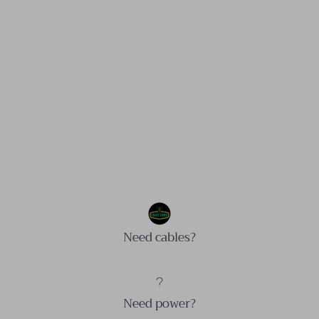
Need cables?
Need power?