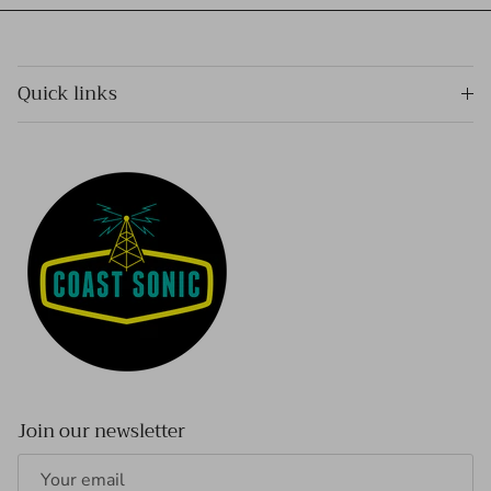
Quick links
Join our newsletter