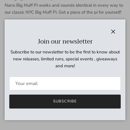
Nano Big Muff Pi works and sounds identical in every way to
our classic NYC Big Muff Pi. Get a piece of the pi for yourself!
Close
Join our newsletter
Subscribe to our newsletter to be the first to know about
new releases, limited runs, special events , giveaways
and more!
SUBSCRIBE