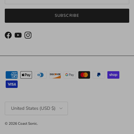
SUBSCRIBE
Facebook
YouTube
Instagram
Country/Region
United States (USD $)
© 2026
Coast Sonic
.