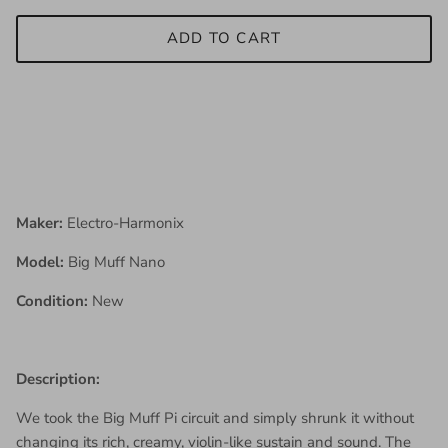
ADD TO CART
Maker:
Electro-Harmonix
Model:
Big Muff Nano
Condition:
New
Description:
We took the Big Muff Pi circuit and simply shrunk it without
changing its rich, creamy, violin-like sustain and sound. The