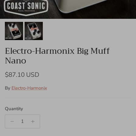
Electro-Harmonix Big Muff
Nano
Regular price
$87.10 USD
By
Electro-Harmonix
Quantity