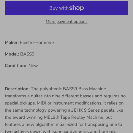
More payment options
Maker:
Electro-Harmonix
Model:
BASS9
Condition:
New
Description:
The polyphonic BASS9 Bass Machine
transforms a guitar into nine different basses and requires no
special pickups, MIDI or instrument modifications. It relies on
the same technology powering all EHX 9 Series pedals, like
the award winning MEL9® Tape Replay Machine, but
features a new algorithm maximized for transposing one to
two octaves down with superior dynamics and tracking.