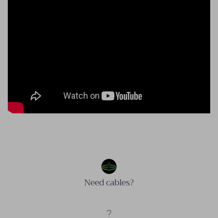
Need cables?