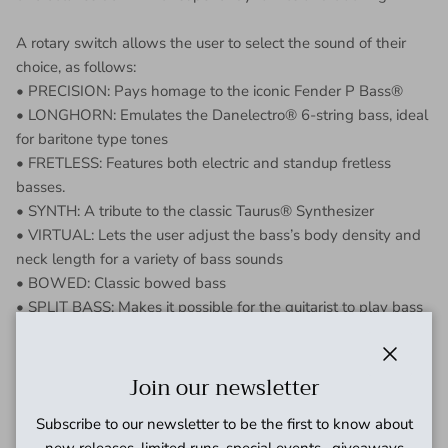
A rotary switch allows the user to select the sound of their
choice, as follows:
• PRECISION: Pays homage to the iconic Fender P Bass®
• LONGHORN: Emulates the Danelectro® 6-string bass, ideal
for baritone type tones
• FRETLESS: Features both electric and standup fretless
basses.
• SYNTH: A tribute to the classic Taurus® Synthesizer
• VIRTUAL: Lets the user adjust the bass’s body density and
neck length for a variety of bass sounds
• BOWED: Classic bowed bass
• SPLIT BASS: Makes it possible for the guitarist to play bass
on the lower strings (all notes below F#3) and chords or
melody with the higher strings.
Close
• 3:03: A polyphonic salute to the sought after Roland TB-
Join our newsletter
303® vintage bass synth
Subscribe to our newsletter to be the first to know about
• FLIP-FLOP: Inspired by EHX’s Octave Multiplexer, it
new releases, limited runs, special events , giveaways