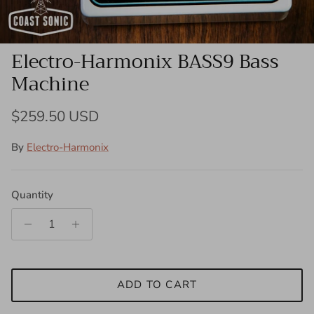
Electro-Harmonix BASS9 Bass
Machine
Regular price
$259.50 USD
By
Electro-Harmonix
Quantity
ADD TO CART