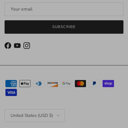
SUBSCRIBE
Facebook
YouTube
Instagram
Country/Region
United States (USD $)