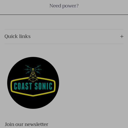
Need power?
Quick links
Join our newsletter