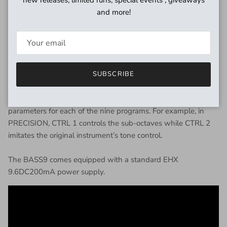
provides a ’70s style logic driven sub-octave generator that
and more!
tracks without glitches.
The pedal is equipped with independent Effect and Dry
volume controls so guitarists can precisely tune their mix at
the Effects output jack, plus an always-active Dry output jack
that outputs the input signal at unity gain.
SUBSCRIBE
Controls 1 and 2 have been designed to adjust specific
parameters for each of the nine programs. For example, in
PRECISION, CTRL 1 controls the sub-octaves while CTRL 2
imitates the original instrument’s tone control.
The BASS9 comes equipped with a standard EHX
9.6DC200mA power supply.