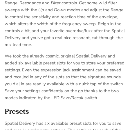
Range
,
Resonance
and
Filter
controls. Get some wild filter
sweeps with the
Up
and
Down
modes and adjust the
Range
to control the sensitivity and reaction time of the envelope,
which alters the width of the frequency sweep. Reign in the
controls a bit, add your favorite overdrive/fuzz after the Spatial
Delivery and you’ve got a real nice resonant, cut-through-the-
mix lead tone.
We took the already cosmic, original Spatial Delivery and
added six available preset slots for you to store your preferred
settings. Even the expression jack assignment can be saved
and recalled in any of the slots so that the signature sounds
you dial in are readily available with a quick tap of the switch.
Save your settings confidently on the go thanks to the two
modes indicated by the LED
Save/Recall
switch.
Presets
Spatial Delivery has six available preset slots for you to save