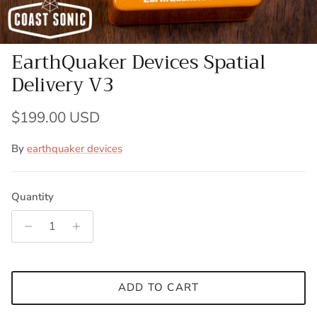
EarthQuaker Devices Spatial
Delivery V3
Regular price
$199.00 USD
By
earthquaker devices
Quantity
ADD TO CART