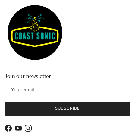
Join our newsletter
SUBSCRIBE
Facebook
YouTube
Instagram