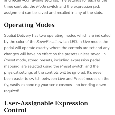
and recall your favorite settings. The settings for each of the
three controls, the
Mode
switch and the expression jack
assignment can be saved and recalled in any of the slots.
Operating Modes
Spatial Delivery has two operating modes which are indicated
by the color of the
Save/Recall
switch LED. In
Live
mode, the
pedal will operate exactly where the controls are set and any
changes will have no effect on the presets unless saved. In
Preset
mode, stored presets, including expression pedal
mapping, are selected using the
Preset
switch, and the
physical settings of the controls will be ignored. It’s never
been easier to switch between
Live
and
Preset
modes on the
fly, vastly expanding your sonic cosmos - no bending down
required!
User-Assignable Expression
Control