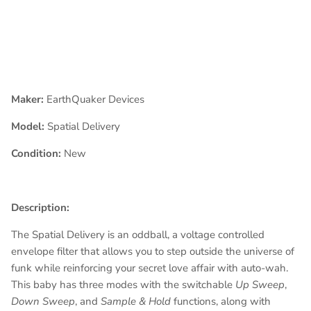
Maker:
EarthQuaker Devices
Model:
Spatial Delivery
Condition:
New
Description:
The Spatial Delivery is an oddball, a voltage controlled
envelope filter that allows you to step outside the universe of
funk while reinforcing your secret love affair with auto-wah.
This baby has three modes with the switchable
Up Sweep
,
Down Sweep
, and
Sample & Hold
functions, along with