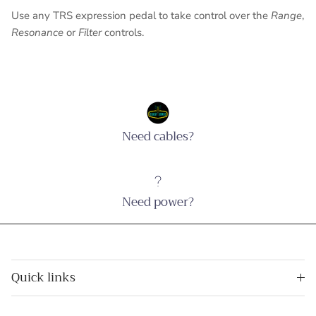
Use any TRS expression pedal to take control over the
Range
,
Resonance
or
Filter
controls.
Need cables?
Need power?
Quick links