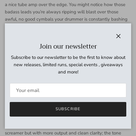
a nice tube amp over the edge. You might notice how those
badass leads you’re always ripping will blast over those
awful, no good cymbals your drummer is constantly bashing
around on. It sounds like diamonds…a million f**king
diamonds!
Close
Join our newsletter
We’ve also added three different clipping options for your
consideration.
Mode 1
is symmetrical clipping utilizing a pair
Subscribe to our newsletter to be the first to know about
of light emitting diodes. This is the crunchiest setting the
new releases, limited runs, special events , giveaways
Plumes has to offer. When played through a clean amp, it’ll
and more!
deliver a reasonable facsimile of that classic black and gold
British valve amp tone. If you already set your amp dirty, using
this mode will make it filthy.
Mode 2
is clean boost mode. This
eliminates the soft clipping diodes altogether and leaves you
with straight OpAmp drive. This is perfect for pushing your
SUBSCRIBE
clean tone out in front or driving the preamp of an already
overdriven amp into tasteful breakup territory.
Mode 3
is an
asymmetrical silicon diode arrangement similar to the stock
screamer but with more output and clean clarity; the tone