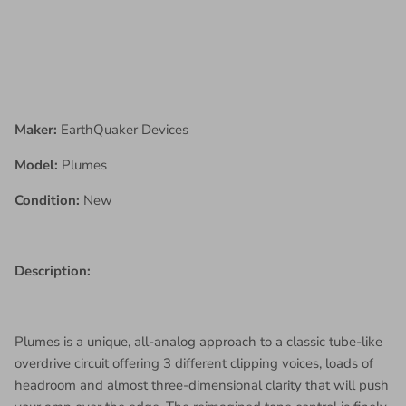
Maker:
EarthQuaker Devices
Model:
Plumes
Condition:
New
Description:
Plumes is a unique, all-analog approach to a classic tube-like
overdrive circuit offering 3 different clipping voices, loads of
headroom and almost three-dimensional clarity that will push