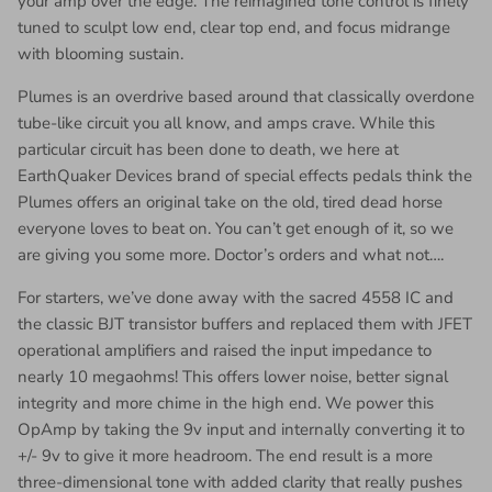
your amp over the edge. The reimagined tone control is finely
tuned to sculpt low end, clear top end, and focus midrange
with blooming sustain.
Plumes is an overdrive based around that classically overdone
tube-like circuit you all know, and amps crave. While this
particular circuit has been done to death, we here at
EarthQuaker Devices brand of special effects pedals think the
Plumes offers an original take on the old, tired dead horse
everyone loves to beat on. You can’t get enough of it, so we
are giving you some more. Doctor’s orders and what not….
For starters, we’ve done away with the sacred 4558 IC and
the classic BJT transistor buffers and replaced them with JFET
operational amplifiers and raised the input impedance to
nearly 10 megaohms! This offers lower noise, better signal
integrity and more chime in the high end. We power this
OpAmp by taking the 9v input and internally converting it to
+/- 9v to give it more headroom. The end result is a more
three-dimensional tone with added clarity that really pushes