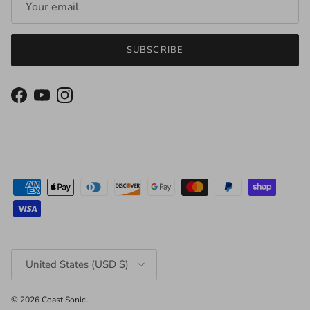
SUBSCRIBE
Facebook
YouTube
Instagram
Country/Region
United States (USD $)
© 2026
Coast Sonic
.