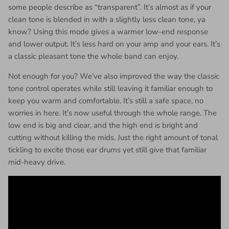
some people describe as “transparent”. It’s almost as if your
clean tone is blended in with a slightly less clean tone, ya
know? Using this mode gives a warmer low-end response
and lower output. It’s less hard on your amp and your ears. It’s
a classic pleasant tone the whole band can enjoy.
Not enough for you? We’ve also improved the way the classic
tone control operates while still leaving it familiar enough to
keep you warm and comfortable. It’s still a safe space, no
worries in here. It’s now useful through the whole range. The
low end is big and clear, and the high end is bright and
cutting without killing the mids. Just the right amount of tonal
tickling to excite those ear drums yet still give that familiar
mid-heavy drive.