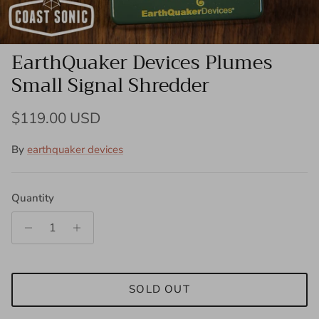
EarthQuaker Devices Plumes
Small Signal Shredder
Regular price
$119.00 USD
By
earthquaker devices
Quantity
SOLD OUT