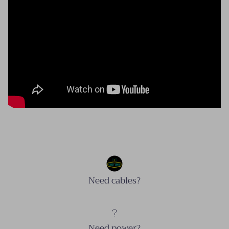
Need cables?
Need power?