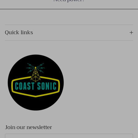
Quick links
Join our newsletter