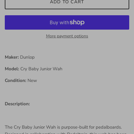
ADD TO CART
More payment options
Maker:
Dunlop
Model:
Cry Baby Junior Wah
Condition:
New
Description:
The Cry Baby Junior Wah is purpose-built for pedalboards.