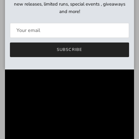
new releases, limited runs, special events , giveaways
and more!
SUBSCRIBE