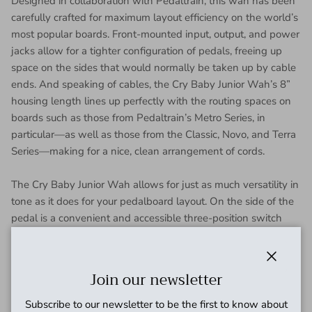
Designed in collaboration with Pedaltrain, this wah has been
carefully crafted for maximum layout efficiency on the world’s
most popular boards. Front-mounted input, output, and power
jacks allow for a tighter configuration of pedals, freeing up
space on the sides that would normally be taken up by cable
ends. And speaking of cables, the Cry Baby Junior Wah’s 8”
housing length lines up perfectly with the routing spaces on
boards such as those from Pedaltrain’s Metro Series, in
particular—as well as those from the Classic, Novo, and Terra
Series—making for a nice, clean arrangement of cords.
The Cry Baby Junior Wah allows for just as much versatility in
tone as it does for your pedalboard layout. On the side of the
pedal is a convenient and accessible three-position switch
that allows you to choose one of our three most popular Cry
Baby Wah voices, covering the full frequency spectrum. The
H setting gives you the aggressive modern sound of the
Close
Join our newsletter
GCB95, M provides the midrange growl of vintage wah
pedals, and L provides a sound that’s dark and rich.
Subscribe to our newsletter to be the first to know about