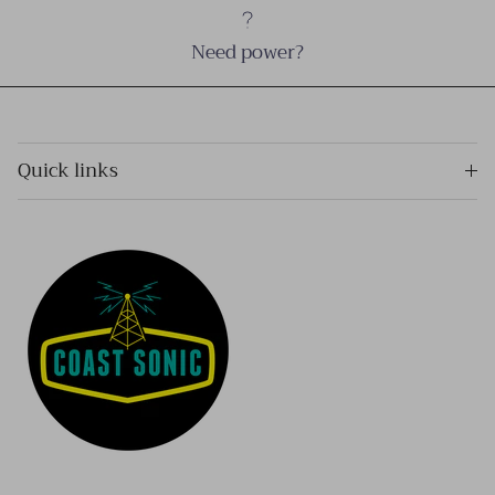
Need power?
Quick links