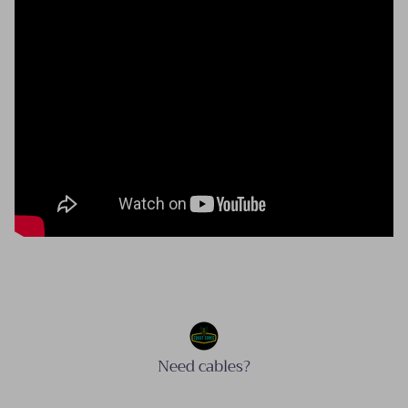
Need cables?