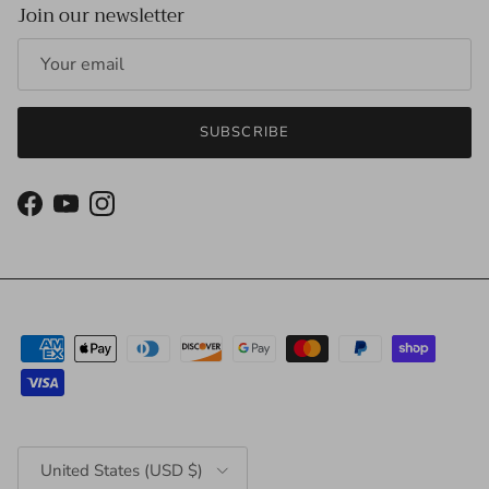
Join our newsletter
SUBSCRIBE
Facebook
YouTube
Instagram
Country/Region
United States (USD $)