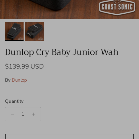
Dunlop Cry Baby Junior Wah
Regular price
$139.99 USD
By
Dunlop
Quantity