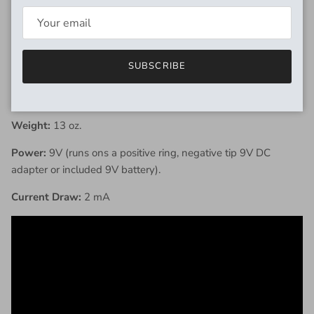
oscillates for noisemaking and bizarre fuzz tones.
SPECIFICATIONS
SUBSCRIBE
Dimensions:
4.72" x 3.84" x 2.06" (including hardware).
Weight:
13 oz.
Power:
9V (runs ons a positive ring, negative tip 9V DC
adapter or included 9V battery).
Current Draw:
2 mA