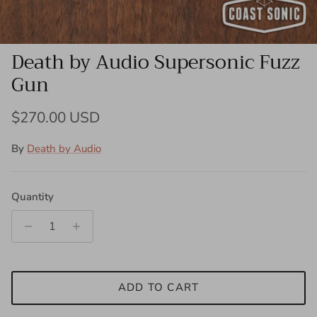
Death by Audio Supersonic Fuzz
Gun
Regular price
$270.00 USD
By
Death by Audio
Quantity
ADD TO CART