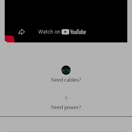
Need cables?
Need power?