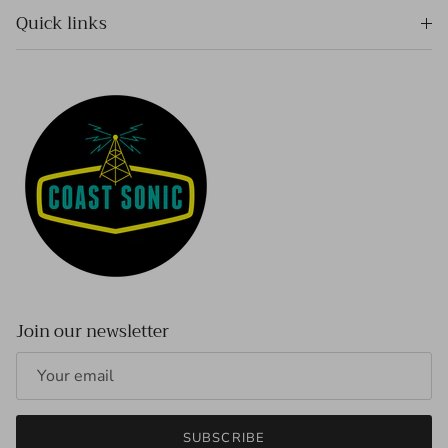
Quick links
Join our newsletter
SUBSCRIBE