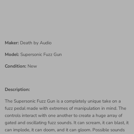
Maker:
Death by Audio
Model:
Supersonic Fuzz Gun
Condition:
New
Description:
The Supersonic Fuzz Gun is a completely unique take on a
fuzz pedal made with extremes of manipulation in mind. The
controls interact with one another to create a huge array of
gated and oscillating fuzz sounds. It can scream, it can blast, it
can implode, it can doom, and it can gloom. Possible sounds