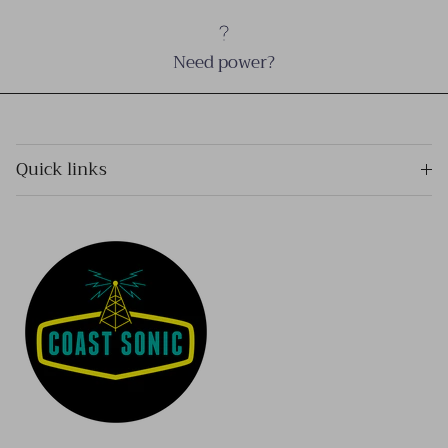
Need power?
Quick links