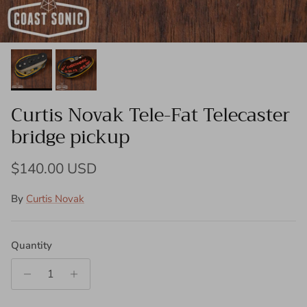
Curtis Novak Tele-Fat Telecaster
bridge pickup
Regular price
$140.00 USD
By
Curtis Novak
Quantity