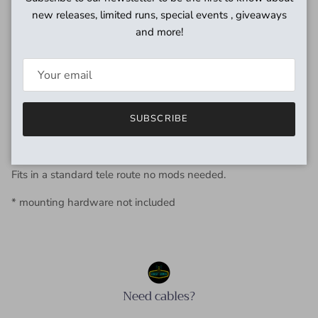
pleasure is to help you find that elusive tone you are
new releases, limited runs, special events , giveaways
searching for, rather than selling off-the-shelf pickups that
and more!
everyone plays.
Tele-Fat telecaster bridge pickup,
Wider tone band, higher fidelity and less mids than a
standard Tele bridge while retaining that great Tele tone.
SUBSCRIBE
Wound to vintage specs with copper plate and cotton wrap.
Fits in a standard tele route no mods needed.
* mounting hardware not included
Need cables?