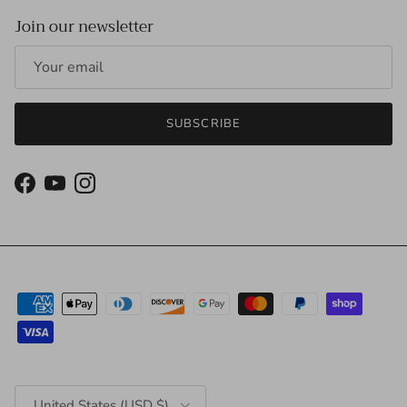
Join our newsletter
SUBSCRIBE
Facebook
YouTube
Instagram
Country/Region
United States (USD $)