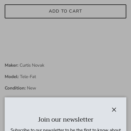
ADD TO CART
Maker:
Curtis Novak
Model:
Tele-Fat
Condition:
New
Description:
Close
Join our newsletter
Curtis has been tinkering with pickups and restoring
vintage guitars since 1983. His life-long pursuit and
Subscribe to our newsletter to be the first to know about