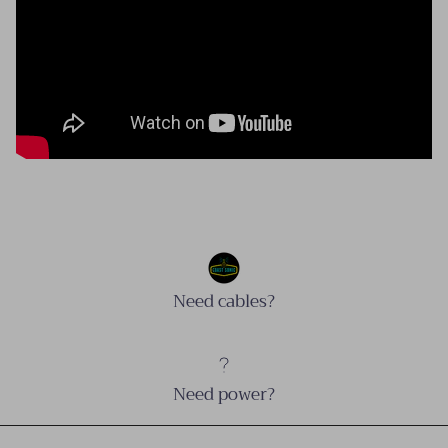
Need cables?
Need power?