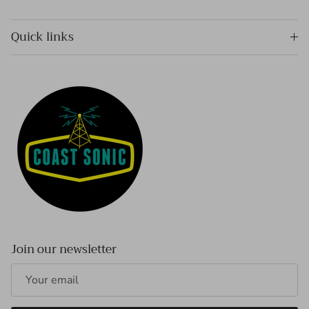
Quick links
Join our newsletter