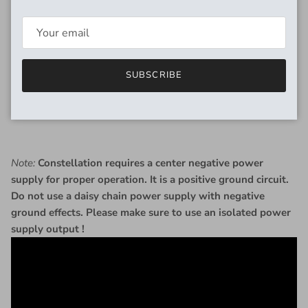
saturated fuzz with lots of sustain.
RM:
Inspired by the Dallas Rangemaster, a treble booster
pedal typically used to increase treble content, gain and
sustain of already overdriven tube amplifiers.
SUBSCRIBE
RMFF:
A custom combination of a treble booster into a fuzz
face that gives a bright and nasty fuzz sound tailor-made to
cut through the mix.
Note:
Constellation requires a center negative power
supply for proper operation. It is a positive ground circuit.
Do not use a daisy chain power supply with negative
ground effects. Please make sure to use an isolated power
supply output !