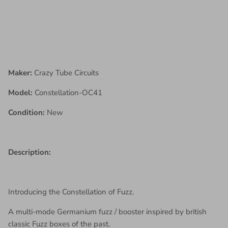
Maker:
Crazy Tube Circuits
Model:
Constellation-OC41
Condition:
New
Description:
Introducing the Constellation of Fuzz.
A multi-mode Germanium fuzz / booster inspired by british
classic Fuzz boxes of the past.