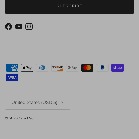
SUBSCRIBE
Facebook
YouTube
Instagram
Country/Region
United States (USD $)
© 2026
Coast Sonic
.