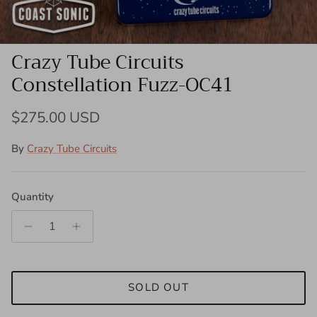
Crazy Tube Circuits
Constellation Fuzz-OC41
Regular price
$275.00 USD
By
Crazy Tube Circuits
Quantity
SOLD OUT