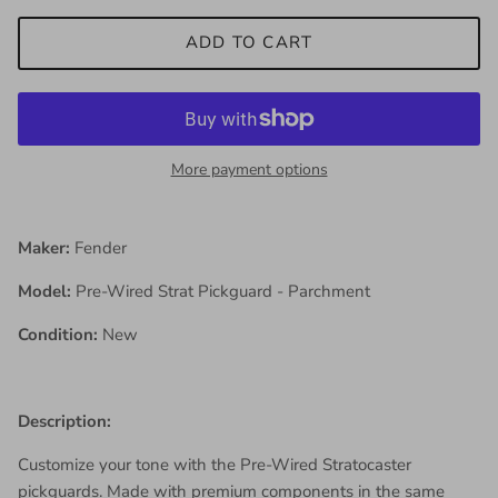
ADD TO CART
More payment options
Maker:
Fender
Model:
Pre-Wired Strat Pickguard - Parchment
Condition:
New
Description:
Customize your tone with the Pre-Wired Stratocaster
pickguards. Made with premium components in the same