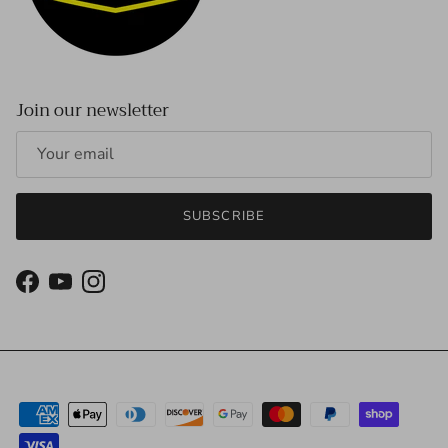
Join our newsletter
SUBSCRIBE
Facebook
YouTube
Instagram