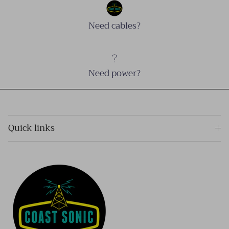
Need cables?
Need power?
Quick links