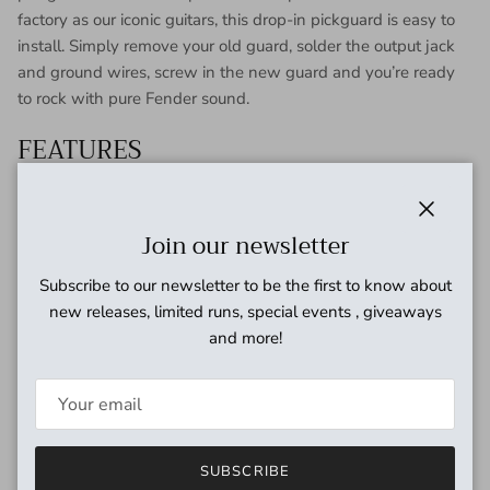
factory as our iconic guitars, this drop-in pickguard is easy to
install. Simply remove your old guard, solder the output jack
and ground wires, screw in the new guard and you’re ready
to rock with pure Fender sound.
FEATURES
Custom Shop Custom ’69 Pickups
Enamel-coated magnet wire for warm vintage-style
Close
Join our newsletter
tones
Staggered pole pieces for balanced output
Subscribe to our newsletter to be the first to know about
Alnico 5 magnets for focus and enhanced dynamics
new releases, limited runs, special events , giveaways
Period-correct cloth wire and fiber bobbin
and more!
SUBSCRIBE