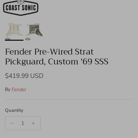
Fender Pre-Wired Strat
Pickguard, Custom '69 SSS
Regular price
$419.99 USD
By
Fender
Quantity