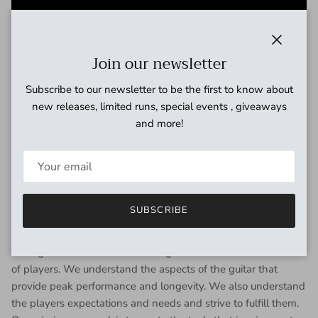
Close
Join our newsletter
Subscribe to our newsletter to be the first to know about
new releases, limited runs, special events , giveaways
and more!
SUBSCRIBE
Our designs are shaped and informed by a deep experience
in guitar repair and restoration. We have the advantage of
having worked on thousands of guitars and with thousands
of players. We understand the aspects of the guitar that
provide peak performance and longevity. We also understand
the players expectations and needs and strive to fulfill them.