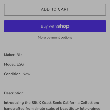
ADD TO CART
More payment options
Maker:
Bilt
Model:
ESG
Condition:
New
Description:
Introducing the Bilt X Coast Sonic California Collection;
handcrafted from single slabs of beautifully full-grained