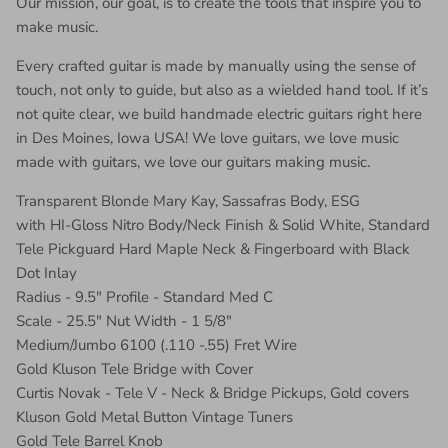
Our mission, our goal, is to create the tools that inspire you to
make music.
Every crafted guitar is made by manually using the sense of
touch, not only to guide, but also as a wielded hand tool. If it’s
not quite clear, we build handmade electric guitars right here
in Des Moines, Iowa USA! We love guitars, we love music
made with guitars, we love our guitars making music.
Transparent Blonde Mary Kay, Sassafras Body, ESG
with HI-Gloss Nitro Body/Neck Finish & Solid White, Standard
Tele Pickguard Hard Maple Neck & Fingerboard with Black
Dot Inlay
Radius - 9.5" Profile - Standard Med C
Scale - 25.5" Nut Width - 1 5/8"
Medium/Jumbo 6100 (.110 -.55) Fret Wire
Gold Kluson Tele Bridge with Cover
Curtis Novak - Tele V - Neck & Bridge Pickups, Gold covers
Kluson Gold Metal Button Vintage Tuners
Gold Tele Barrel Knob