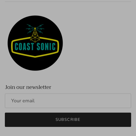
Join our newsletter
SUBSCRIBE