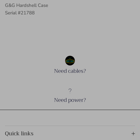
G&G Hardshell Case
Serial #21788
Need cables?
Need power?
Quick links