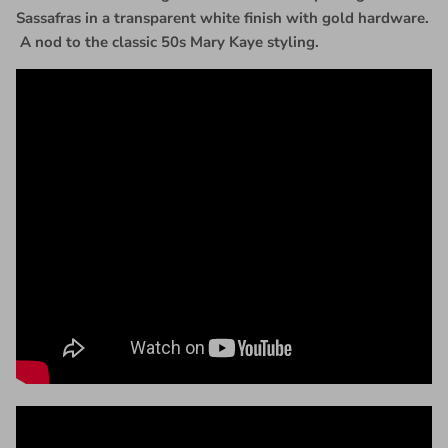
Sassafras in a transparent white finish with gold hardware.
A nod to the classic 50s Mary Kaye styling.