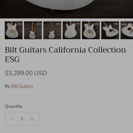
Bilt Guitars California Collection
ESG
Regular price
$3,299.00 USD
By
Bilt Guitars
Quantity