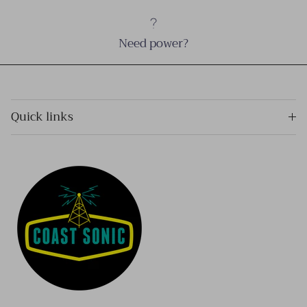
Need power?
Quick links