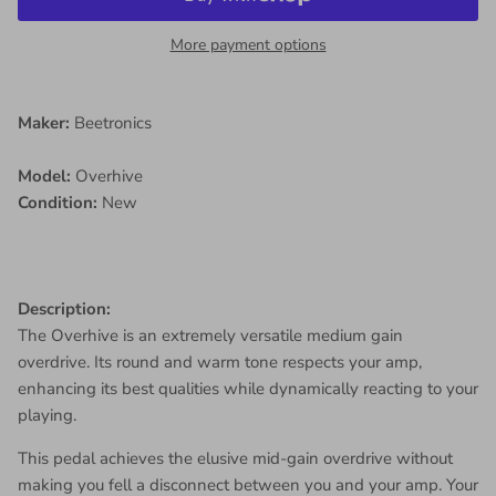
More payment options
Maker:
Beetronics
Model:
Overhive
Condition:
New
Description:
The Overhive is an extremely versatile medium gain
overdrive. Its round and warm tone respects your amp,
enhancing its best qualities while dynamically reacting to your
playing.
This pedal achieves the elusive mid-gain overdrive without
making you fell a disconnect between you and your amp. Your