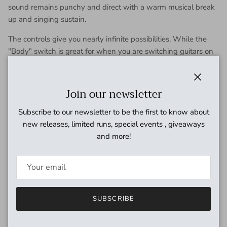
sound remains punchy and direct with a warm musical break
up and singing sustain.
The controls give you nearly infinite possibilities. While the
"Body" switch is great for when you are switching guitars on
a set or just feel like adding a low end boost, the "Hive"
switch can make you sound bigger and fatter, or tighter and
thinner.
Close
Join our newsletter
The "Honey" control just adds the sugar. Roll it down for a
Subscribe to our newsletter to be the first to know about
nice and smooth crunch, or roll it up for a smooth and
new releases, limited runs, special events , giveaways
dynamic drive, where your hands dictate the breakup. You
and more!
also got a tone control and master volume.
With so many possibilities, it's hard to not find a place for it on
your board.
It's truly a hive of sweet tones.
SUBSCRIBE