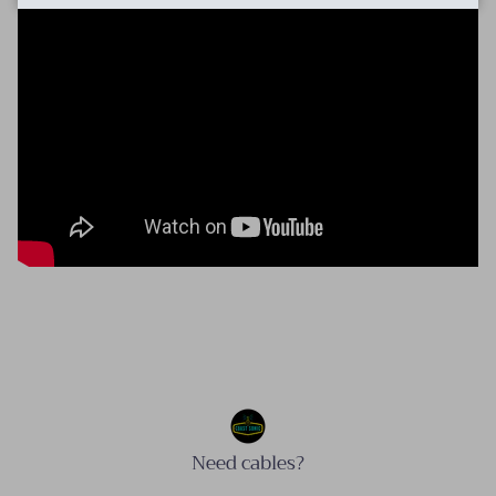
Need cables?