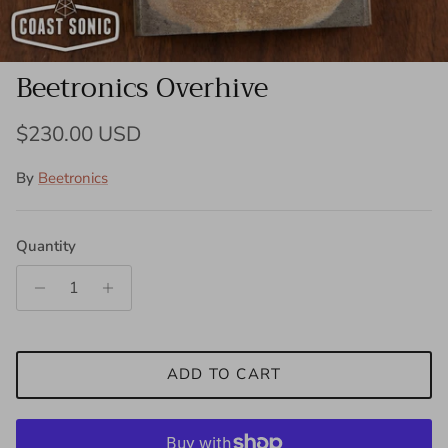
Beetronics Overhive
Regular price
$230.00 USD
By
Beetronics
Quantity
ADD TO CART