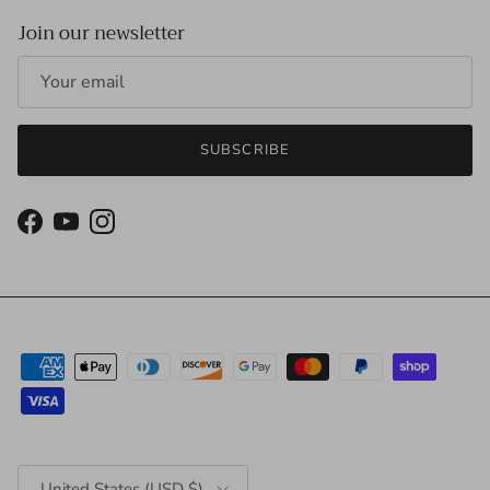
Join our newsletter
SUBSCRIBE
Facebook
YouTube
Instagram
Country/Region
United States (USD $)