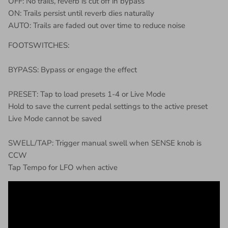
OFF: No trails, reverb is cut off in bypass
ON: Trails persist until reverb dies naturally
AUTO: Trails are faded out over time to reduce noise
FOOTSWITCHES:
BYPASS: Bypass or engage the effect
PRESET: Tap to load presets 1-4 or Live Mode
Hold to save the current pedal settings to the active preset
Live Mode cannot be saved
SWELL/TAP: Trigger manual swell when SENSE knob is
CCW
Tap Tempo for LFO when active