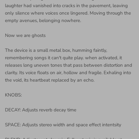
laughter had vanished into cracks in the pavement, leaving
only silence where voices once lingered. Moving through the
empty avenues, belonging nowhere.
Now we are ghosts
The device is a small metal box, humming faintly,
remembering songs it can't quite play. when activated, it
releases long uneven tones that pass between distortion and
clarity. Its voice floats on air, hollow and fragile. Exhaling into
the void, its heartbeat replaced by an echo.
KNOBS:
DECAY: Adjusts reverb decay time
SPACE: Adjusts stereo width and space effect intentsity