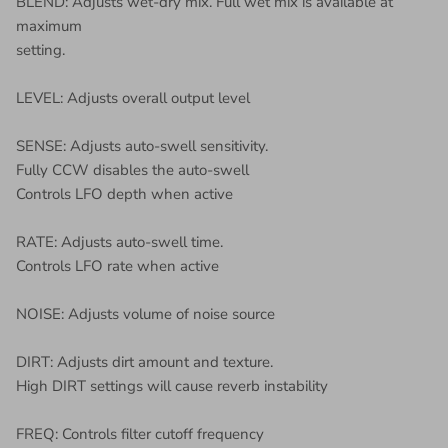
BLEND: Adjusts wet-dry mix. Full wet mix is available at
maximum
setting.
LEVEL: Adjusts overall output level
SENSE: Adjusts auto-swell sensitivity.
Fully CCW disables the auto-swell
Controls LFO depth when active
RATE: Adjusts auto-swell time.
Controls LFO rate when active
NOISE: Adjusts volume of noise source
DIRT: Adjusts dirt amount and texture.
High DIRT settings will cause reverb instability
FREQ: Controls filter cutoff frequency