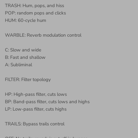
TRASH: Hum, pops, and hiss
POP: random pops and clicks
HUM: 60-cycle hum
WARBLE: Reverb modulation control
C: Slow and wide
B: Fast and shallow
A: Subliminal
FILTER: Filter topology
HP: High-pass filter, cuts lows
BP: Band-pass filter, cuts lows and highs
LP: Low-pass filter, cuts highs
TRAILS: Bypass trails control