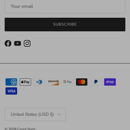
SUBSCRIBE
Facebook
YouTube
Instagram
Country/Region
United States (USD $)
© 2026
Coast Sonic
.