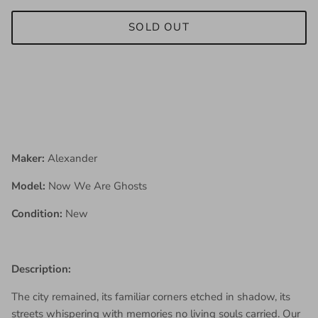
SOLD OUT
Maker:
Alexander
Model:
Now We Are Ghosts
Condition:
New
Description:
The city remained, its familiar corners etched in shadow, its
streets whispering with memories no living souls carried. Our