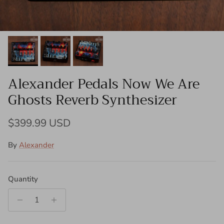
Alexander Pedals Now We Are
Ghosts Reverb Synthesizer
Regular price
$399.99 USD
By
Alexander
Quantity