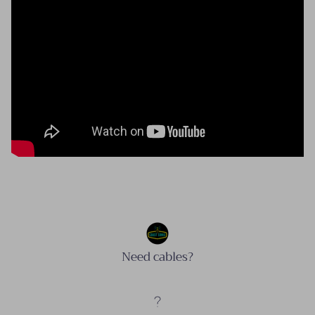
Need cables?