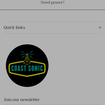
Need power?
Quick links
Join our newsletter