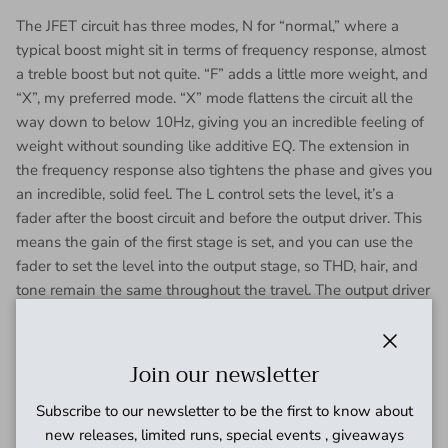
The JFET circuit has three modes, N for “normal,” where a
typical boost might sit in terms of frequency response, almost
a treble boost but not quite. “F” adds a little more weight, and
“X”, my preferred mode. “X” mode flattens the circuit all the
way down to below 10Hz, giving you an incredible feeling of
weight without sounding like additive EQ. The extension in
the frequency response also tightens the phase and gives you
an incredible, solid feel. The L control sets the level, it’s a
fader after the boost circuit and before the output driver. This
means the gain of the first stage is set, and you can use the
fader to set the level into the output stage, so THD, hair, and
tone remain the same throughout the travel. The output driver
after the fader ensures that the output impedance remains
consistent. JFET makes about 19dB of gain.
Close
Join our newsletter
Subscribe to our newsletter to be the first to know about
new releases, limited runs, special events , giveaways