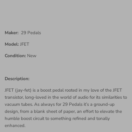
Maker:
29 Pedals
Model:
JFET
Condition:
New
Description:
JFET (jay-fet) is a boost pedal rooted in my love of the JFET
transistor, long-loved in the world of audio for its similarities to
vacuum tubes. As always for 29 Pedals it’s a ground-up
design, from a blank sheet of paper, an effort to elevate the
humble boost circuit to something refined and tonally
enhanced.