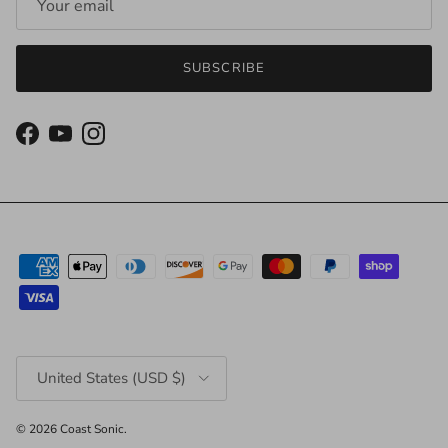
SUBSCRIBE
Facebook
YouTube
Instagram
Country/Region
United States (USD $)
© 2026
Coast Sonic
.