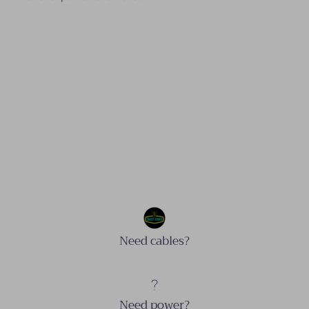
Need cables?
Need power?