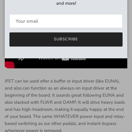
and more!
SUBSCRIBE
JFET can be used after a buffer or input driver (like EUNA),
and also can function as an always-on input driver at the
beginning of the board. It sounds great following EUNA and
also stacked with FLWR and OAMP. It will drive heavy loads
and has high-headroom, making it equally happy at the end
of your board. The same WHATEVER power input and relay-
based switching as our other pedals, and instant-bypass
whenever power is removed.