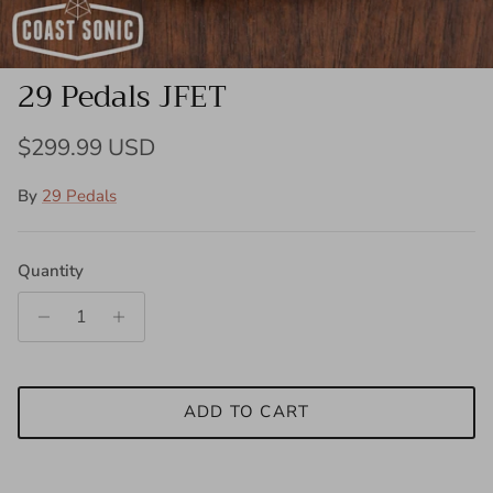
29 Pedals JFET
Regular price
$299.99 USD
By
29 Pedals
Quantity
ADD TO CART