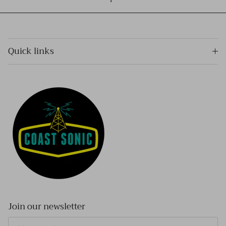
Quick links
Join our newsletter