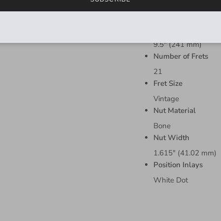
Fingerboard Materi
Rosewood
Fingerboard Radius
9.5" (241 mm)
Number of Frets
21
Fret Size
Vintage
Nut Material
Bone
Nut Width
1.615" (41.02 mm)
Position Inlays
White Dot