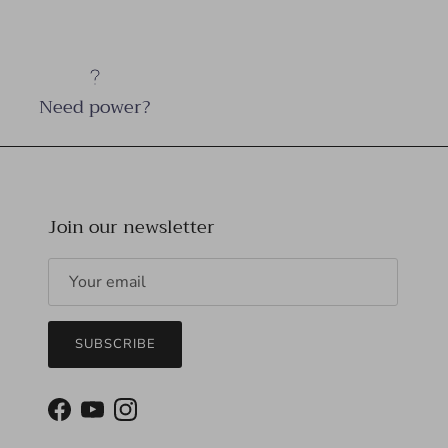
Need power?
Join our newsletter
SUBSCRIBE
Facebook
YouTube
Instagram