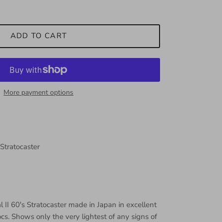
ADD TO CART
More payment options
 Stratocaster
 II 60's Stratocaster made in Japan in excellent
ocs. Shows only the very lightest of any signs of