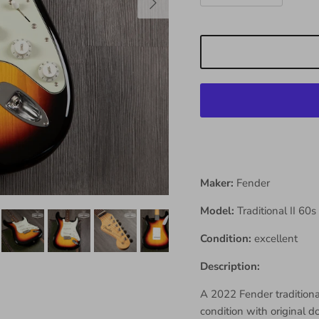
Maker:
Fender
Model:
Traditional II 60s
Condition:
excellent
Description:
A 2022 Fender traditional
condition with original d