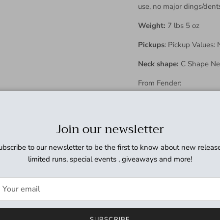
use, no major dings/dent
Weight:
7 lbs 5 oz
Pickups
:
Pickup Values: 
Neck shape:
C Shape Neck
From Fender:
Body Material - Ba
Neck Material
Join our newsletter
Maple
Neck Finish
ubscribe to our newsletter to be the first to know about new release
Gloss Urethane
limited runs, special events , giveaways and more!
Neck Shape
"U" Shape
Scale Length
25.5" (64.77 cm)
SUBSCRIBE