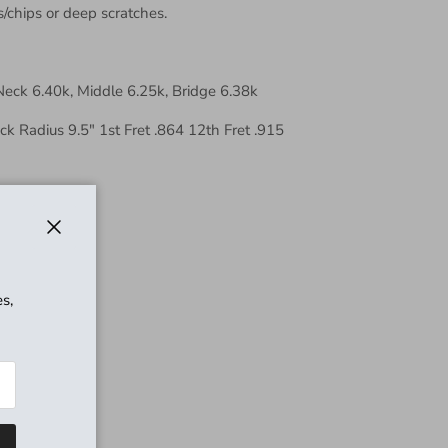
s/chips or deep scratches.
Neck 6.40k, Middle 6.25k, Bridge 6.38k
 Radius 9.5" 1st Fret .864 12th Fret .915
sswood
Close
s,