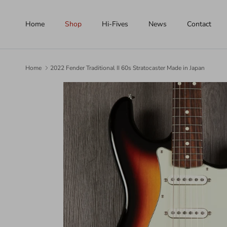
Skip to content
Home
Shop
Hi-Fives
News
Contact
Home
2022 Fender Traditional II 60s Stratocaster Made in Japan
Skip to product information