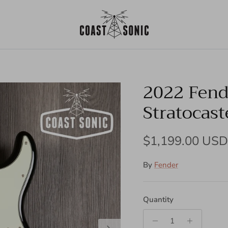
2022 Fende
Stratocast
Regular price
$1,199.00 USD
By
Fender
Quantity
Next