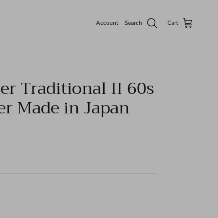
Account
Search
Cart
r Traditional II 60s
er Made in Japan