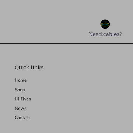
Need cables?
Quick links
Home
Shop
Hi-Fives
News
Contact