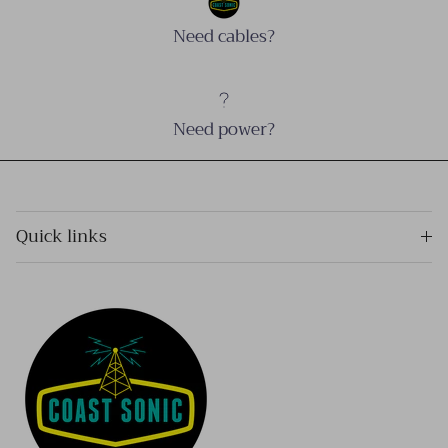
Need cables?
Need power?
Quick links