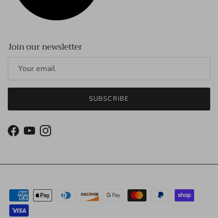
Join our newsletter
SUBSCRIBE
Facebook
YouTube
Instagram