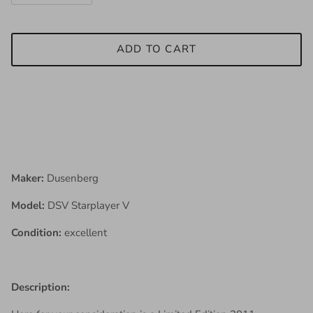
ADD TO CART
Maker:
Dusenberg
Model:
DSV Starplayer V
Condition:
excellent
Description: