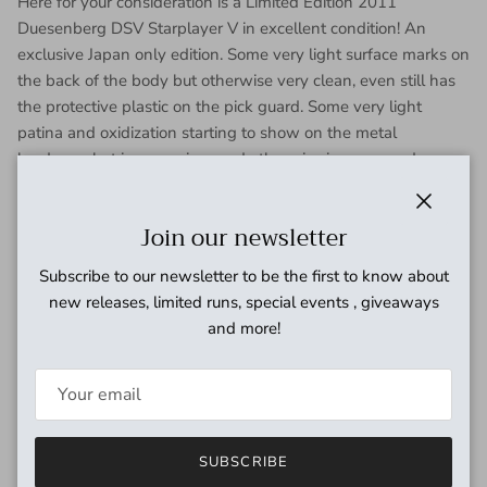
Here for your consideration is a Limited Edition 2011
Duesenberg DSV Starplayer V in excellent condition!
An
exclusive Japan only edition. Some very light surface marks on
the back of the body but otherwise very clean, even still has
the protective plastic on the pick guard. Some very light
patina and oxidization starting to show on the metal
hardware but is very minor and otherwise in very good
working condition. Electronics work perfectly and pickups
sound great! A nice balance with the Domino P90 in the neck
Close
Join our newsletter
position and the Grand Vintage Humbucker in the bridge.
Here's your chance to own a super clean, Japan only model of
Subscribe to our newsletter to be the first to know about
the Starplayer V! Has been fully inspected and set up by our
new releases, limited runs, special events , giveaways
tech and ready for a new home. Includes gig bag.
and more!
From Dusenberg:
Duesenberg DSV Starplayer V is a limited version of their
famed Starplayer made exclusively for the Japan Market
featuring a flat top construction as opposed to the carve top
SUBSCRIBE
TV model. Semi Hollow with a center block, spruce top with