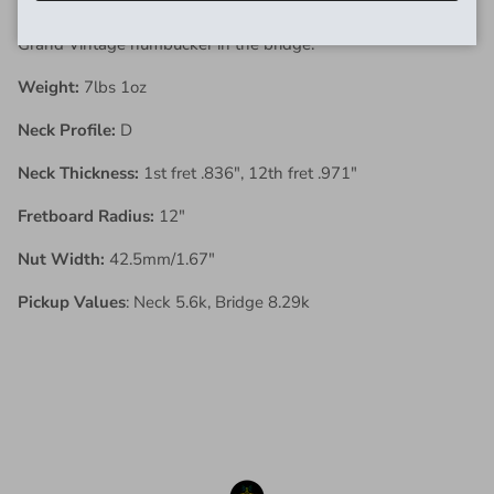
maple back and sides with a Domino P90 in the neck and a
Grand Vintage humbucker in the bridge.
Weight:
7lbs 1oz
Neck Profile:
D
Neck Thickness:
1st fret .836", 12th fret .971"
Fretboard Radius:
12"
Nut Width:
42.5mm/1.67"
Pickup Values
: Neck 5.6k, Bridge 8.29k