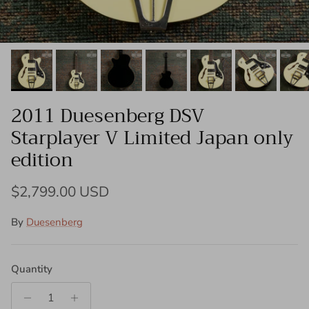
2011 Duesenberg DSV
Starplayer V Limited Japan only
edition
Regular price
$2,799.00 USD
By
Duesenberg
Quantity