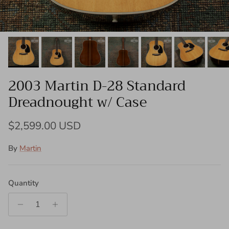
2003 Martin D-28 Standard
Dreadnought w/ Case
Regular price
$2,599.00 USD
By
Martin
Quantity