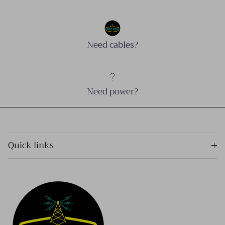
Need cables?
Need power?
Quick links