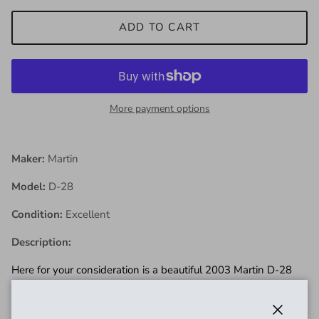
ADD TO CART
More payment options
Maker:
Martin
Model:
D-28
Condition:
Excellent
Description:
Here for your consideration is a beautiful 2003 Martin D-28
Standard Dreadnough in excellent conditiont! doesn't get
much more classic than this! The body shows some light