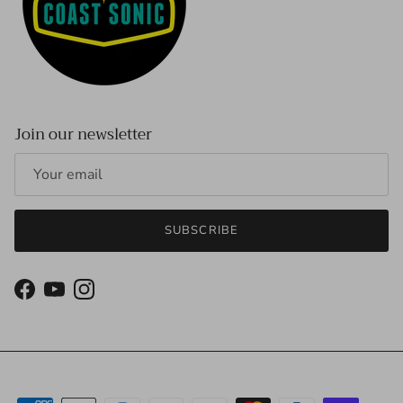
Join our newsletter
SUBSCRIBE
Facebook
YouTube
Instagram