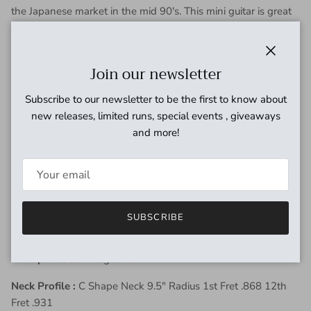
the Japanese market in the mid 90's.
This mini guitar is great
for practicing at bedroom volumes and out and about. Comes
with a 3-position selector: OFF - clear sound - saturated
sound. Yo can go from a clean chime sound to a
Close
Join our newsletter
dirty
overdriven tone in just a flick of a switch. The overall
condition of this guitar is good. Starting with the neck,
Subscribe to our newsletter to be the first to know about
headstock, and frets, there is little to no wear. The body has
new releases, limited runs, special events , giveaways
some cosmetic scratches, a light patina and a few minor dings
and more!
in the finish. Overall a great playing guitar and is ready for
that nomadic player or that bedroom shredder. Thanks for
looking.
Finish:
3 - Tone Sunburst
SUBSCRIBE
Weight:
6lb 6oz
Pickup Values:
Bridge 7.84k
Neck Profile :
C Shape Neck 9.5" Radius 1st Fret .868 12th
Fret .931