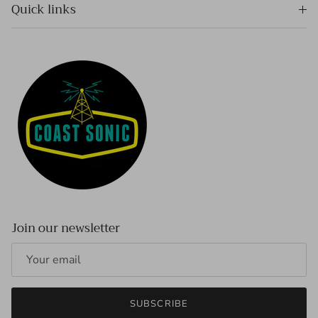
Quick links
Join our newsletter
SUBSCRIBE