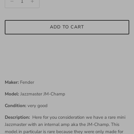
ADD TO CART
Maker:
Fender
Model:
Jazzmaster JM-Champ
Condition:
very good
Description:
Here for you consideration we have a rare mini
Jazzmaster with an internal amp aka the JM-Champ. This
model in particular is rare because they were only made for