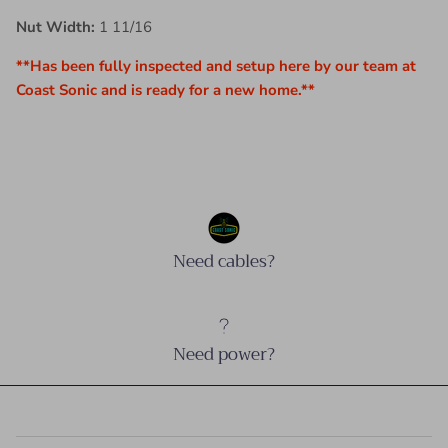
Nut Width:
1 11/16
**Has been fully inspected and setup here by our team at
Coast Sonic and is ready for a new home.**
Need cables?
Need power?