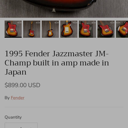
1995 Fender Jazzmaster JM-
Champ built in amp made in
Japan
Regular price
$899.00 USD
By
Fender
Quantity