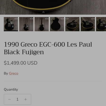
1990 Greco EGC-600 Les Paul
Black Fujigen
Regular price
$1,499.00 USD
By
Greco
Quantity