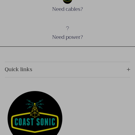
Need cables?
Need power?
Quick links