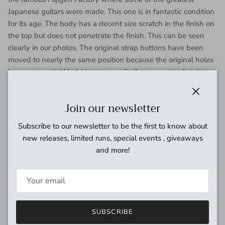
Japanese guitars were made. This one is in fantastic condition
for its age. The body has a decent size scratch in the finish on
the top but does not penetrate the finish. This can be seen
clearly in our photos. The original strap buttons have been
moved to nearly the same position because the original holes
have worn out. Would be an easy fix if you were inclined to
do so. Also has some light scratching on the back but
otherwise clean. The mirror pick guard and mounting
Close
Join our newsletter
hardware shows some wear and age. The neck is in excellent
condition and is straight. The headstock has a minor chip on
Subscribe to our newsletter to be the first to know about
the top backside but otherwise is clean. The frets have some
new releases, limited runs, special events , giveaways
wear but has no issues of buzzing or fretting out. Binding has
and more!
yellowed over the years but is in tact. Tuning machines and
hardware have aged but function perfectly. Screaming PAF
style pickups sound incredible. Has full size potentiometers.
This is one of the best feeling Greco Les Paul's that we've
come across. Whoever ends up with this one will be stoked.
SUBSCRIBE
Freshly set up by our tech here at Coast Sonic and ready for a