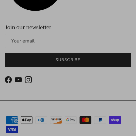
Join our newsletter
SUBSCRIBE
Facebook
YouTube
Instagram