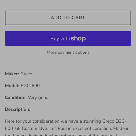
ADD TO CART
More payment options
Maker:
Greco
Model:
EGC-600
Condition:
Very good
Description:
Here for your consideration we have a stunning Greco EGC-
600 '68 Custom style Les Paul in excellent condition. Made in
the famous Fujigen Factory where some of the greatest