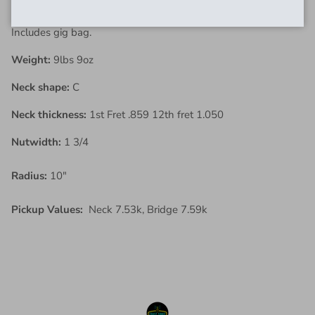
new home.
Includes gig bag.
Weight:
9lbs 9oz
Neck shape:
C
Neck thickness:
1st Fret .859 12th fret 1.050
Nutwidth:
1 3/4
Radius:
10"
Pickup Values:
Neck 7.53k, Bridge 7.59k