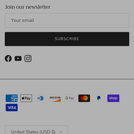
Join our newsletter
SUBSCRIBE
Facebook
YouTube
Instagram
Country/Region
United States (USD $)