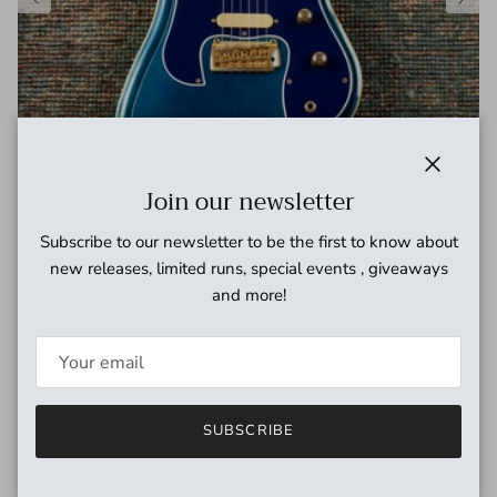
Close
Join our newsletter
Subscribe to our newsletter to be the first to know about
1994 Guyatone Sharp 5 LG-2100M Reissue Made in Japan
new releases, limited runs, special events , giveaways
w/original case
and more!
Regular price
$1,999.00 USD
SUBSCRIBE
Need cables?