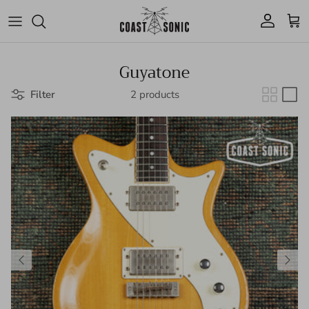
Skip to content
Account
Cart
Guyatone
Filter
2 products