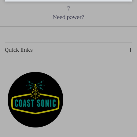
Need power?
Quick links