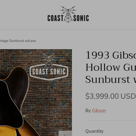
ntage Sunburst w/case
1993 Gibs
Hollow Gu
Sunburst 
Regular price
$3,999.00 USD
By
Gibson
Quantity
Next