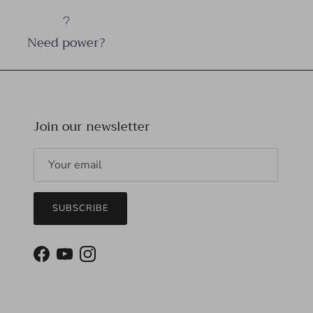
Need power?
Join our newsletter
SUBSCRIBE
Facebook
YouTube
Instagram