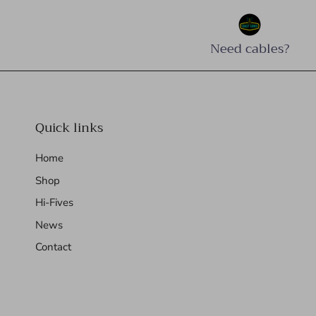
Need cables?
Quick links
Home
Shop
Hi-Fives
News
Contact