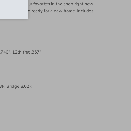
k for. One of our favorites in the shop right now.
 and set up and ready for a new home. Includes
 .740", 12th fret .867"
k, Bridge 8.02k