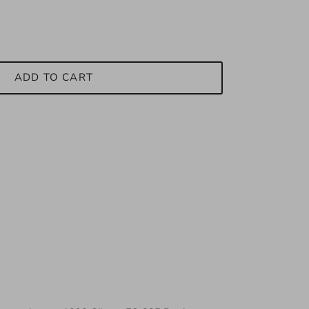
ADD TO CART