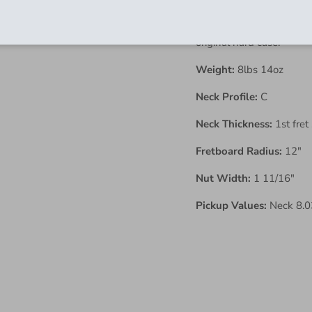
vintage vibe you could as
Has been fully inspected
original hard case.
Weight:
8lbs 14oz
Neck Profile:
C
Neck Thickness:
1st fret
Fretboard Radius:
12"
Nut Width:
1 11/16"
Pickup Values:
Neck 8.03