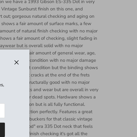
tion we have a 1993 Gibson ES-335 Dot in very
 Vintage Sunburst finish on this one, and
t out; gorgeous natural checking and aging on
y shows a fair amount of surface marks, a few
amount of natural finish checking with no major
hows a fair amount of checking, slight fading in
laywear but is overall solid with no major
ock shows a fair amount of general wear, age,
emains in good condition with no major damage
ins in excellent condition but the binding shows
Close
ome very light cracks at the end of the frets
e binding is structurally good with no major
s,
ery light divots and wear but are overall in very
es of buzzing or dead spots. Hardware shows a
 and oxidization but is all fully functional.
eaned and function perfectly. Features a great
57 Classic humbuckers for that classic vintage
zing "good wood" era 335 Dot neck that feels
al aging and finish checking it's got all the