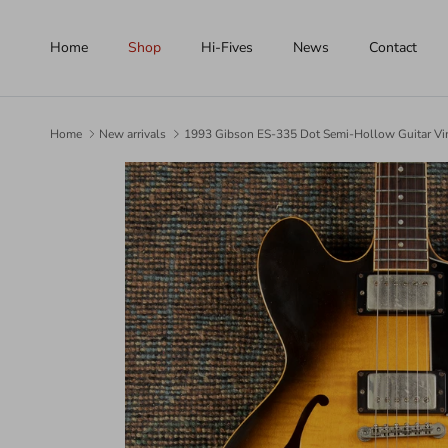
Skip to content
Home
Shop
Hi-Fives
News
Contact
Home
New arrivals
1993 Gibson ES-335 Dot Semi-Hollow Guitar Vi
Skip to product information