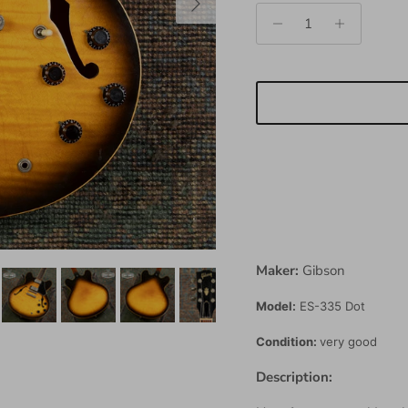
Maker:
Gibson
Model:
ES-335 Dot
Condition:
very good
Description: