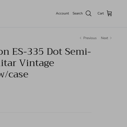
Account
Search
Cart
Previous
Next
on ES-335 Dot Semi-
itar Vintage
w/case