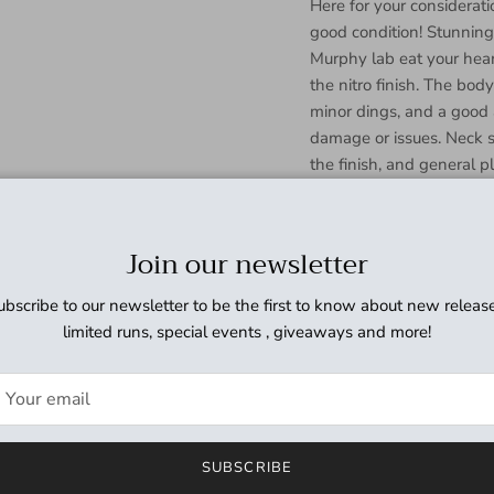
Here for your considera
good condition! Stunning
Murphy lab eat your hear
the nitro finish. The bod
minor dings, and a good 
damage or issues. Neck s
the finish, and general p
damage or issues. Headst
and surface marks but r
or issues. Fretboard ream
Join our newsletter
some discoloration, and s
(see photos),but otherwis
ubscribe to our newsletter to be the first to know about new release
issues. Frets show some v
limited runs, special events , giveaways and more!
good shape with no issu
fair amount of age, patina,
Electronics have been cl
sounding set of Gibson '
tone. An absolutely ama
SUBSCRIBE
incredible. With the natur