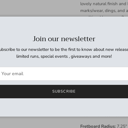
lovely natural finish an
marks/wear, dings, and a 
condition. Has a new 3-
some light surface marks
shows some damage in the
Join our newsletter
otherwise in great shape
wear on the binding but 
ubscribe to our newsletter to be the first to know about new release
but have no issues and pl
limited runs, special events , giveaways and more!
thoroughly cleaned and wo
medium/low output pickup
sounding Jazz Bass that 
and ready for a new home
SUBSCRIBE
Weight:
9lbs 3oz
Neck Profile:
C
Neck Thickness:
1st fret
Fretboard Radius:
7.25"