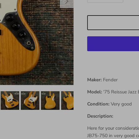
Maker:
Fender
Model:
'75 Reissue Jazz
Condition:
Very good
Description:
Here for your considerati
JB75-750 in very good con