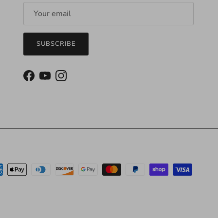
SUBSCRIBE
Facebook
YouTube
Instagram