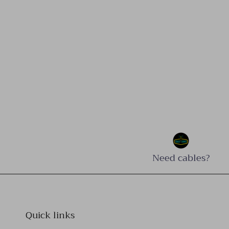
Need cables?
Quick links