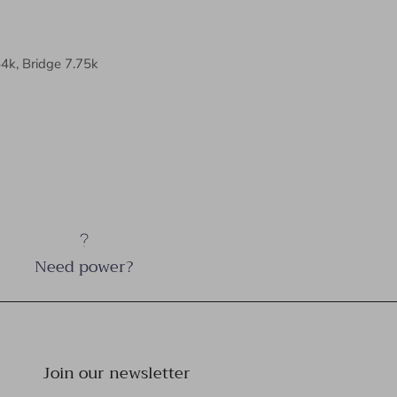
54k, Bridge 7.75k
Need power?
Join our newsletter