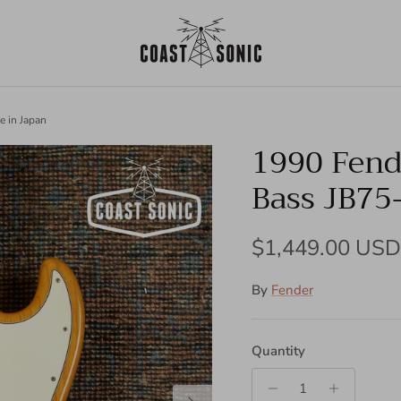
e in Japan
1990 Fende
Bass JB75
Regular price
$1,449.00 USD
By
Fender
Quantity
Next