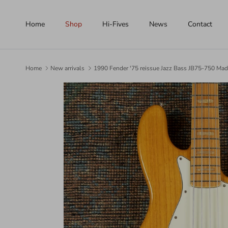
Skip to content
Home
Shop
Hi-Fives
News
Contact
Home
New arrivals
1990 Fender '75 reissue Jazz Bass JB75-750 Mad
Skip to product information