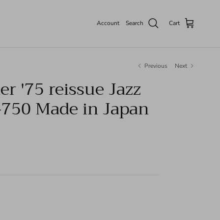
Account
Search
Cart
Previous
Next
r '75 reissue Jazz
-750 Made in Japan