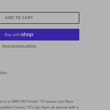
ADD TO CART
More payment options
 Bass
on is a 1990 MIJ Fender '75 reissue Jazz Bass
dition! Classic 70's Jazz Bass all around with a