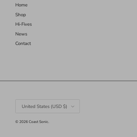
Home
Shop
Hi-Fives
News
Contact
Country/Region
United States (USD $)
© 2026
Coast Sonic
.