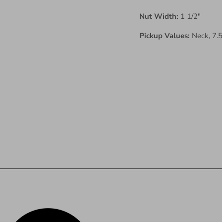
Nut Width:
1 1/2"
Pickup Values:
Neck, 7.