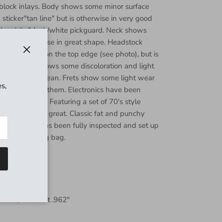
d block inlays. Body shows some minor surface
sticker"tan line" but is otherwise in very good
ply white/black/white pickguard. Neck shows
 but is otherwise in great shape. Headstock
 clear coat on the top edge (see photo), but is
Close
. Fretboard shows some discoloration and light
otherwise is clean. Frets show some light wear
s,
enty of life in them. Electronics have been
rk perfectly. Featuring a set of 70's style
s that sound great. Classic fat and punchy
plays great! Has been fully inspected and set up
. Includes gig bag.
 .796", 12th fret .962"