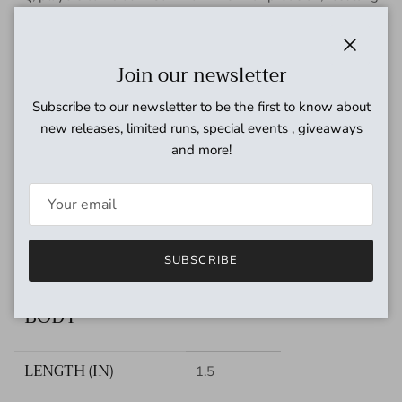
in a lively, amp-responsive tone.
SPECS
Close
Join our newsletter
VOLTAGE
9VDC
Subscribe to our newsletter to be the first to know about
new releases, limited runs, special events , giveaways
and more!
CURRENT DRAW
100mA
INPUT IMPEDANCE
10M
OUTPUT IMPEDANCE
SUBSCRIBE
150ohms
BODY
LENGTH (IN)
1.5