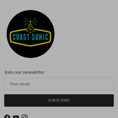
Join our newsletter
SUBSCRIBE