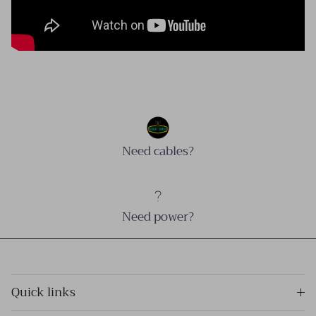
Need cables?
Need power?
Quick links