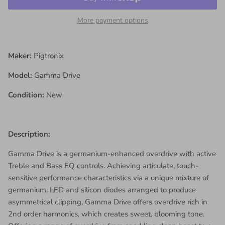
More payment options
Maker:
Pigtronix
Model:
Gamma Drive
Condition:
New
Description:
Gamma Drive is a germanium-enhanced overdrive with active
Treble and Bass EQ controls. Achieving articulate, touch-
sensitive performance characteristics via a unique mixture of
germanium, LED and silicon diodes arranged to produce
asymmetrical clipping, Gamma Drive offers overdrive rich in
2nd order harmonics, which creates sweet, blooming tone.