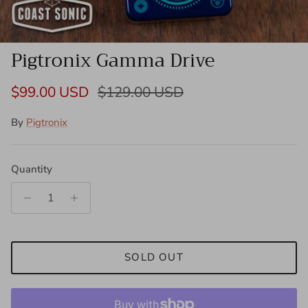
Pigtronix Gamma Drive
Sale price
Regular price
$99.00 USD
$129.00 USD
By
Pigtronix
Quantity
SOLD OUT