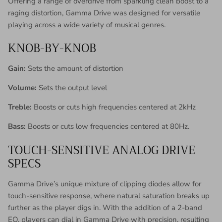
Offering a range of overdrive from sparkling clean boost to a
raging distortion, Gamma Drive was designed for versatile
playing across a wide variety of musical genres.
KNOB-BY-KNOB
Gain:
Sets the amount of distortion
Volume:
Sets the output level
Treble:
Boosts or cuts high frequencies centered at 2kHz
Bass:
Boosts or cuts low frequencies centered at 80Hz.
TOUCH-SENSITIVE ANALOG DRIVE
SPECS
Gamma Drive’s unique mixture of clipping diodes allow for
touch-sensitive response, where natural saturation breaks up
further as the player digs in. With the addition of a 2-band
EQ, players can dial in Gamma Drive with precision, resulting