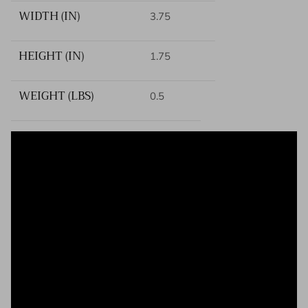
WIDTH (IN)
3.75
HEIGHT (IN)
1.75
WEIGHT (LBS)
0.5