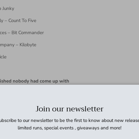
p Junky
y – Count To Five
ices – Bit Commander
Company – Kilobyte
icle
wished nobody had come up with
Join our newsletter
ubscribe to our newsletter to be the first to know about new release
limited runs, special events , giveaways and more!