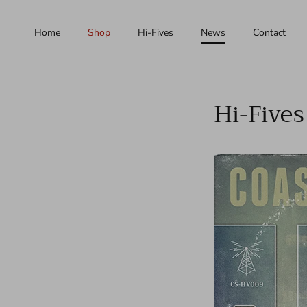
Skip to content
Home
Shop
Hi-Fives
News
Contact
Hi-Fives