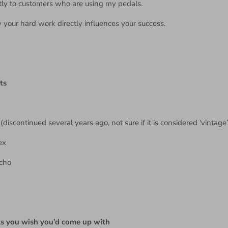
rectly to customers who are using my pedals.
ow your hard work directly influences your success.
ts
discontinued several years ago, not sure if it is considered ‘vintage’
ex
Echo
ls you wish you’d come up with