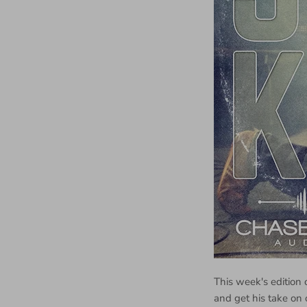
This week's edition 
and get his take on 