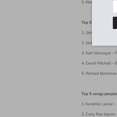
5. Klone(s)
Top 5 books to rea
1. Steven King – Da
2. Jack Kerouac – O
3. Kurt Vonnegut – 
4. David Mitchell –
5. Richard Bachman
Top 5 songs people
1. Kendrick Lamar – 
2. Carly Rae Jepsen