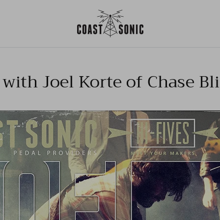
 with Joel Korte of Chase Bl