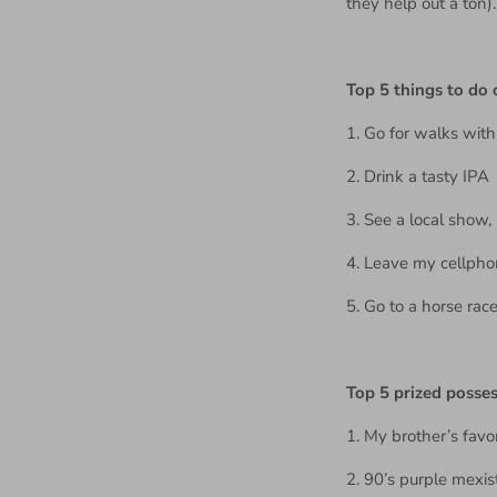
they help out a ton)
Top 5 things to do
1. Go for walks wit
2. Drink a tasty IPA
3. See a local show,
4. Leave my cellpho
5. Go to a horse race
Top 5 prized posse
1. My brother’s favor
2. 90’s purple mexistr