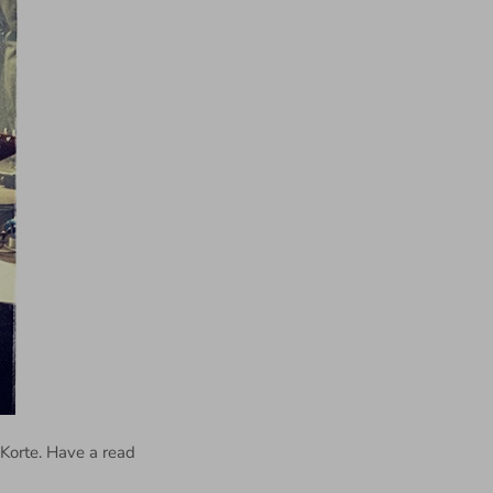
 Korte. Have a read