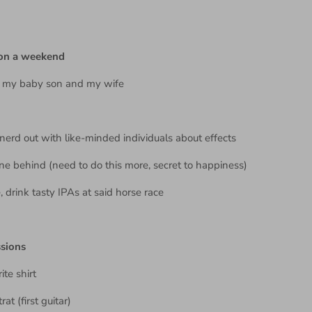
.
 on a weekend
h my baby son and my wife
 nerd out with like-minded individuals about effects
ne behind (need to do this more, secret to happiness)
, drink tasty IPAs at said horse race
ssions
ite shirt
at (first guitar)