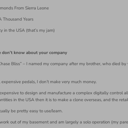
amonds From Sierra Leone
– A Thousand Years
ty in the USA (that’s my jam)
le don’t know about your company
Chase Bliss” – I named my company after my brother, who died by
ll expensive pedals, I don’t make very much money.
expensive to design and manufacture a complex digitally control 
ntities in the USA then it is to make a clone overseas, and the retail
ually be pretty easy to use/learn.
I work out of my basement and am largely a solo operation (my pare