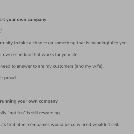
tart your own company
.”
tunity to take a chance on something that is meaningful to you.
 own schedule that works for your life.
I need to answer to are my customers (and my wife).
er proud.
t running your own company
ally “not fun” is still rewarding.
cuits that other companies would be convinced wouldn’t sell.