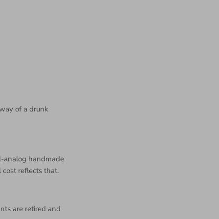
 way of a drunk
all-analog handmade
 cost reflects that.
nts are retired and