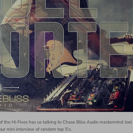
of the Hi-Fives has us talking to Chase Bliss Audio mastermind Joel
our mini interview of random top 5's.