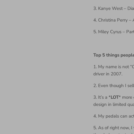
3. Kanye West – Di
4. Christina Perry 
5. Miley Cyrus – Par
Top 5 things peop
1. My name is not “
driver in 2007.
2. Even though I se
3. It’s a *
LOT
* more 
design in limited qua
4. My pedals can act
5. As of right now, 