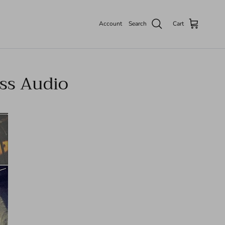
Account
Search
Cart
iss Audio