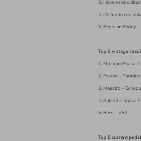
3. I love to talk di
4. It’s fun to see h
5. Beers on Friday.
Top 5 vintage circui
1. Mu-Tron Phasor II
2. Foxrox – Paradox (
3. Maestro – Echopl
4. Roland – Space 
5. Boss – VB2
Top 5 current peda