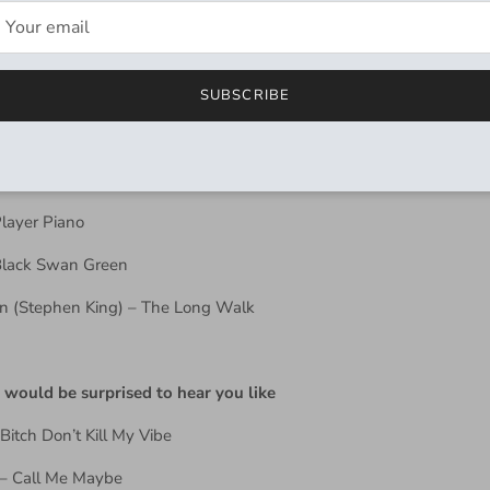
d
SUBSCRIBE
rk Tower Series
n The Road
Player Piano
 Black Swan Green
n (Stephen King) – The Long Walk
 would be surprised to hear you like
Bitch Don’t Kill My Vibe
 – Call Me Maybe