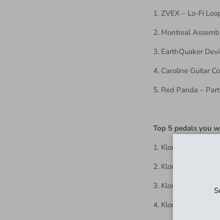
1. ZVEX – Lo-Fi Loo
2. Montreal Assembl
3. EarthQuaker Dev
4. Caroline Guitar 
5. Red Panda – Part
Top 5 pedals you 
1. Klone(s)
2. Klone(s)
3. Klone(s)
S
4. Klone(s)