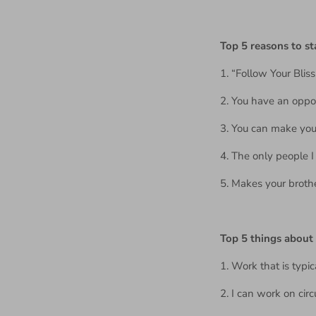
Top 5 reasons to s
1. “Follow Your Bliss
2. You have an oppor
3. You can make your
4. The only people 
5. Makes your broth
Top 5 things abou
1. Work that is typic
2. I can work on cir