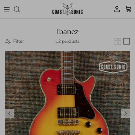
Skip to content
Account
Cart
Ibanez
Filter
12 products