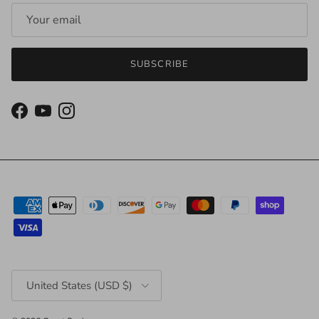
SUBSCRIBE
Facebook
YouTube
Instagram
Country/Region
United States (USD $)