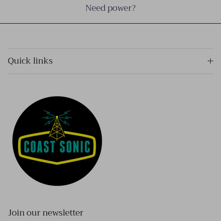
Need power?
Quick links
Join our newsletter