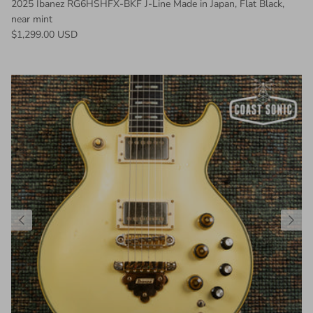
2025 Ibanez RG6HSHFX-BKF J-Line Made in Japan, Flat Black,
near mint
Regular price
$1,299.00 USD