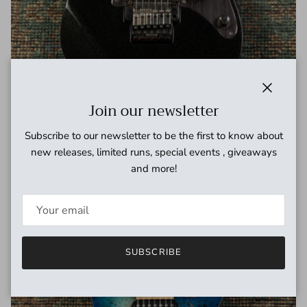
Close
Join our newsletter
2007 Ibanez J.Craft Prestige RG2550E-GK Made in Japan, Fujigen,
Subscribe to our newsletter to be the first to know about
Galaxy Black, w/hard case
new releases, limited runs, special events , giveaways
Regular price
$1,599.00 USD
and more!
SUBSCRIBE