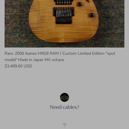
Rare: 2006 Ibanez HRG6 RAM J Custom Limited Edition "spot
model" Made in Japan MIJ w/case
Regular price
$3,499.00 USD
Need cables?