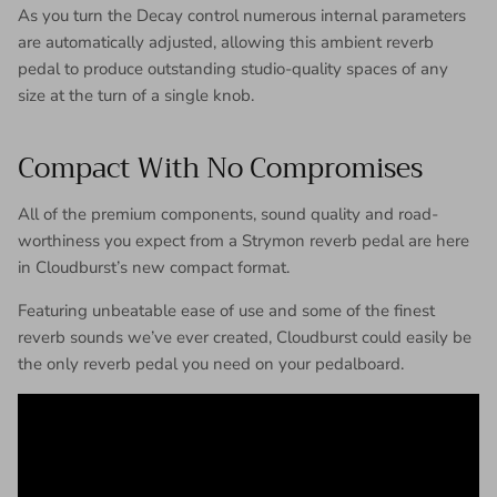
As you turn the Decay control numerous internal parameters
are automatically adjusted, allowing this ambient reverb
pedal to produce outstanding studio-quality spaces of any
size at the turn of a single knob.
Compact With No Compromises
All of the premium components, sound quality and road-
worthiness you expect from a Strymon reverb pedal are here
in Cloudburst’s new compact format.
Featuring unbeatable ease of use and some of the finest
reverb sounds we’ve ever created, Cloudburst could easily be
the only reverb pedal you need on your pedalboard.