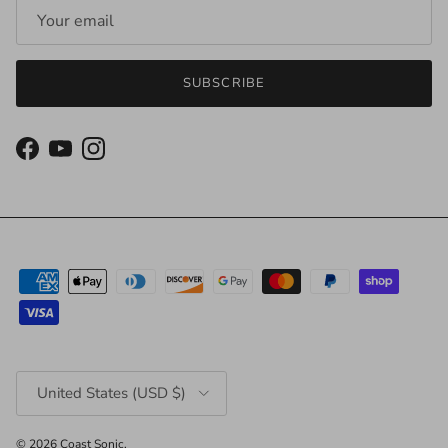
SUBSCRIBE
Facebook
YouTube
Instagram
Country/Region
United States (USD $)
© 2026
Coast Sonic
.