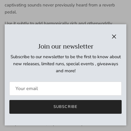
captivating sounds never previously heard from a reverb
pedal.
Use it subtly to add harmonically rich and otherworldly
dimensions to your ambient reverb soundscapes, or use it
liberally to hear a lush synthesized string section swell under
Close
Join our newsletter
your guitar playing.
Ensemble reacts to your entire guitar signal in an organic and
Subscribe to our newsletter to be the first to know about
musical way, delivering a richly responsive and uniquely
new releases, limited runs, special events , giveaways
inspiring playing experience.
and more!
From Small Rooms to Infinite
Spaces
SUBSCRIBE
Cloudburst gives you multiple reverb experiences, with
beautifully-tuned and natural small spaces at one end of the
Decay knob and vast, expansive atmospheres at the other.