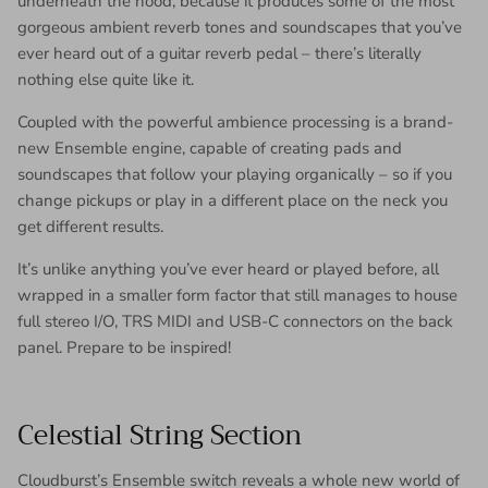
underneath the hood, because it produces some of the most
gorgeous ambient reverb tones and soundscapes that you’ve
ever heard out of a guitar reverb pedal – there’s literally
nothing else quite like it.
Coupled with the powerful ambience processing is a brand-
new Ensemble engine, capable of creating pads and
soundscapes that follow your playing organically – so if you
change pickups or play in a different place on the neck you
get different results.
It’s unlike anything you’ve ever heard or played before, all
wrapped in a smaller form factor that still manages to house
full stereo I/O, TRS MIDI and USB-C connectors on the back
panel. Prepare to be inspired!
Celestial String Section
Cloudburst’s Ensemble switch reveals a whole new world of