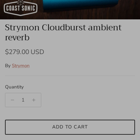
Strymon Cloudburst ambient
reverb
Regular price
$279.00 USD
By
Strymon
Quantity
ADD TO CART