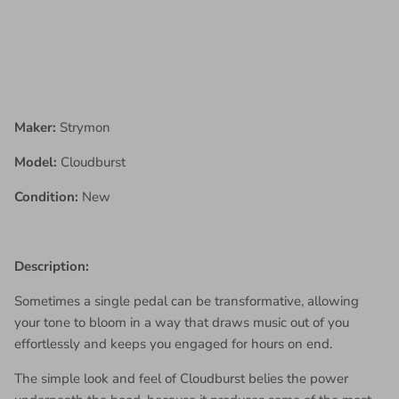
Maker:
Strymon
Model:
Cloudburst
Condition:
New
Description:
Sometimes a single pedal can be transformative, allowing
your tone to bloom in a way that draws music out of you
effortlessly and keeps you engaged for hours on end.
The simple look and feel of Cloudburst belies the power