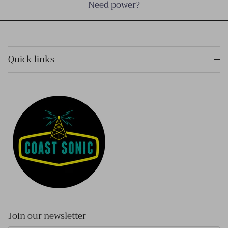
Need power?
Quick links
Join our newsletter