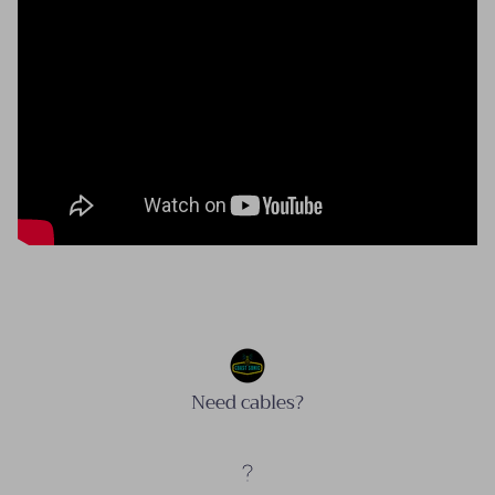
Need cables?