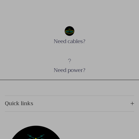
Need cables?
Need power?
Quick links