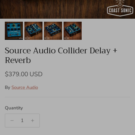
Source Audio Collider Delay +
Reverb
Regular price
$379.00 USD
By
Source Audio
Quantity