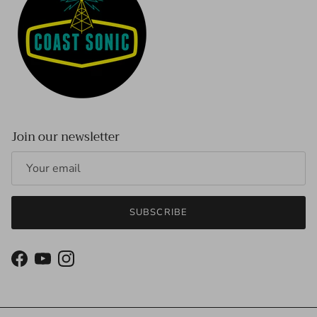
Join our newsletter
SUBSCRIBE
Facebook
YouTube
Instagram