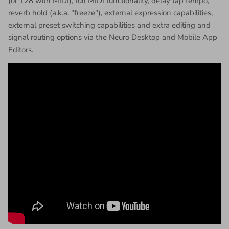
(or 128 with MIDI), full MIDI functionality, delay tap tempo,
reverb hold (a.k.a. "freeze"), external expression capabilities,
external preset switching capabilities and extra editing and
signal routing options via the Neuro Desktop and Mobile App
Editors.