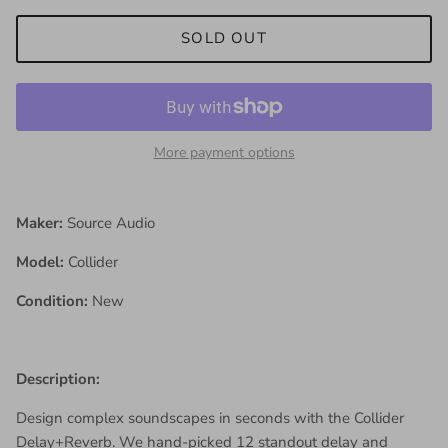
SOLD OUT
More payment options
Maker:
Source Audio
Model:
Collider
Condition:
New
Description:
Design complex soundscapes in seconds with the Collider
Delay+Reverb. We hand-picked 12 standout delay and