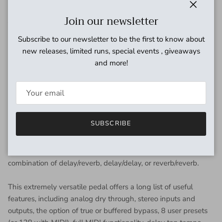
Now you can have access to a collection of the best reverbs
Close
Join our newsletter
AND the best delays all in the same compact design.
"
Subscribe to our newsletter to be the first to know about
-Source Audio President
new releases, limited runs, special events , giveaways
Roger Smith
and more!
Collider takes supremely high-end delay and reverb effects
and offers them in a sleek and powerful design with massive
processing muscle and clean functionality. The
Collider features two completely independent 56-bit signal
SUBSCRIBE
processors, essentially housing a high-powered reverb AND a
high-powered delay pedal in a single box. This means that it
is possible to create magnificent tones with any two-effect
combination of delay/reverb, delay/delay, or reverb/reverb.
This extremely versatile pedal offers a long list of useful
features, including analog dry through, stereo inputs and
outputs, the option of true or buffered bypass, 8 user presets