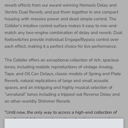
reverb effects from our award winning Nemesis Delay and
Ventris Dual Reverb, and put them together in one compact
housing with massive power and dead simple control. The
Collider’s intuitive control surface makes it easy to mix-and-
match any two-engine combination of delay and reverb. Dual
footswitches provide individual Engage/Bypass control over
each effect, making it a perfect choice for live performance.
The Collider offers an exceptional collection of rich, spacious
tones, including realistic reproductions of vintage Analog,
Tape, and Oil Can Delays, classic models of Spring and Plate
Reverb, natural replications of large and small acoustic
spaces, and an intriguing and highly musical selection of
“unnatural” tones including a tripped-out Reverse Delay and
an other-worldly Shimmer Reverb.
"
Until now, the only way to access a high-end collection of
reverbs and delays was to purchase two large expensive
pedals. We have broken through this barrier with Collider.