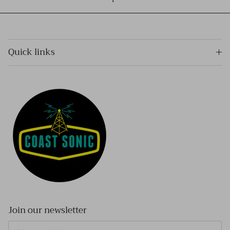
Quick links
Join our newsletter