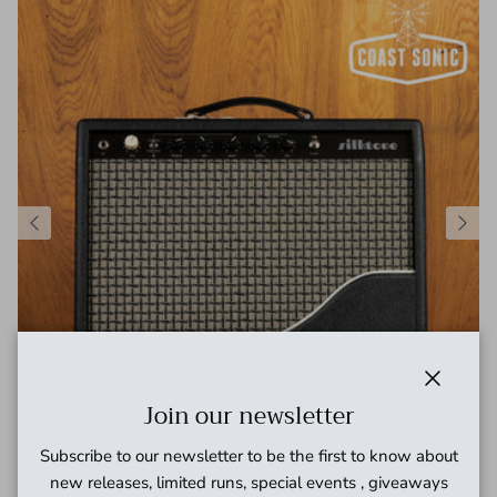
Close
Join our newsletter
Subscribe to our newsletter to be the first to know about
Silktone "The Silktone Amp"- KT66 Hand wired Combo Amp
new releases, limited runs, special events , giveaways