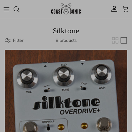
Skip to content
Account
Cart
Silktone
Filter
8 products