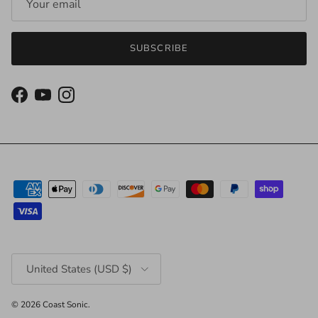
SUBSCRIBE
Facebook
YouTube
Instagram
Country/Region
United States (USD $)
© 2026
Coast Sonic
.