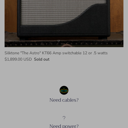
Silktone "The Astro" KT66 Amp switchable 12 or .5 watts
Regular price
$1,899.00 USD
Sold out
Need cables?
Need power?