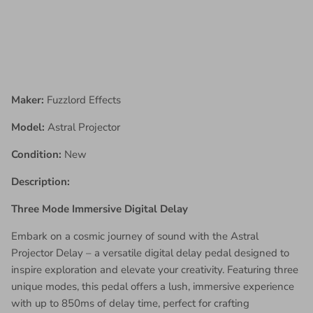
Maker:
Fuzzlord Effects
Model:
Astral Projector
Condition:
New
Description:
Three Mode Immersive Digital Delay
Embark on a cosmic journey of sound with the Astral
Projector Delay – a versatile digital delay pedal designed to
inspire exploration and elevate your creativity. Featuring three
unique modes, this pedal offers a lush, immersive experience
with up to 850ms of delay time, perfect for crafting