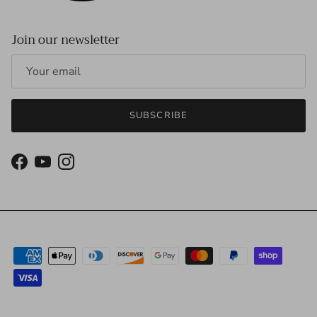
Join our newsletter
SUBSCRIBE
Facebook
YouTube
Instagram