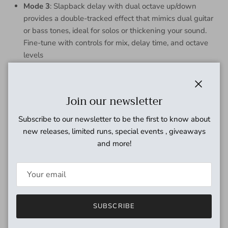
Mode 3
: Slapback delay with dual octave up/down
provides a double-tracked effect that mimics dual guitar
or bass tones, ideal for solos or thickening your sound.
Fine-tune with controls for mix, delay time, and octave
levels
Controls
Space: Wet/dry mix to dial in the overall effect level
Close
Join our newsletter
Repeats: Controls the number of delay repeats from single
Subscribe to our newsletter to be the first to know about
repeat to near inifinite in modes 1 and 2. Mode 3 turns this
new releases, limited runs, special events , giveaways
into an octave down mix control
and more!
Orbit: In mode 1 this controls the modulation depth, mode 2
this controls the amount of octave up shimmer, mode 3 octave
up mix
Time: Delay time in all modes
SUBSCRIBE