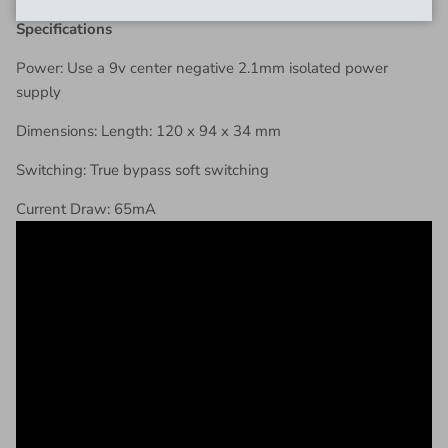
Specifications
Power: Use a 9v center negative 2.1mm isolated power
supply
Dimensions: Length: 120 x 94 x 34 mm
Switching: True bypass soft switching
Current Draw: 65mA