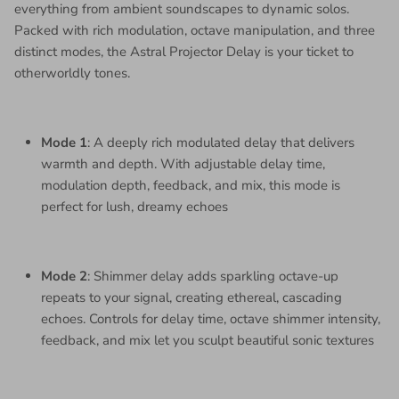
everything from ambient soundscapes to dynamic solos.
Packed with rich modulation, octave manipulation, and three
distinct modes, the Astral Projector Delay is your ticket to
otherworldly tones.
Mode 1
: A deeply rich modulated delay that delivers
warmth and depth. With adjustable delay time,
modulation depth, feedback, and mix, this mode is
perfect for lush, dreamy echoes
Mode 2
: Shimmer delay adds sparkling octave-up
repeats to your signal, creating ethereal, cascading
echoes. Controls for delay time, octave shimmer intensity,
feedback, and mix let you sculpt beautiful sonic textures