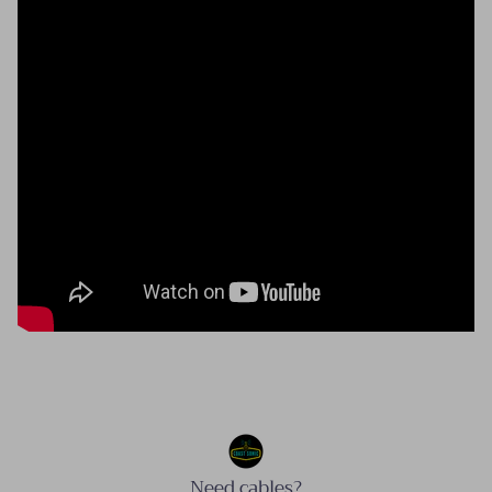
Need cables?