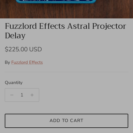
Fuzzlord Effects Astral Projector
Delay
Regular price
$225.00 USD
By
Fuzzlord Effects
Quantity
ADD TO CART