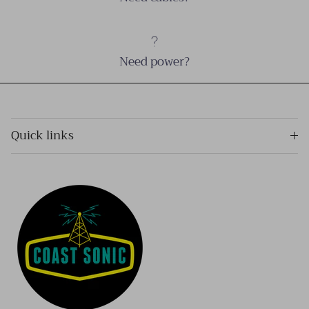
Need power?
Quick links