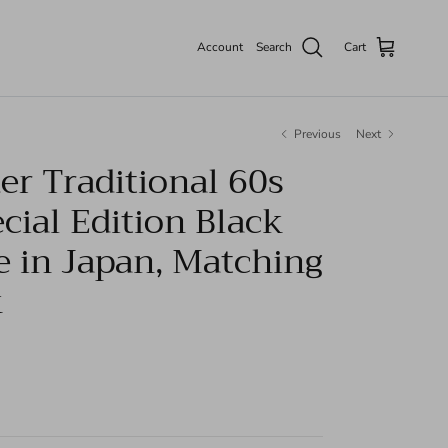
Account
Search
Cart
Previous
Next
r Traditional 60s
cial Edition Black
e in Japan, Matching
k