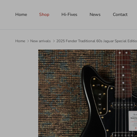
Skip to content
Home
Shop
Hi-Fives
News
Contact
Home
New arrivals
2025 Fender Traditional 60s Jaguar Special Edit
Skip to product information