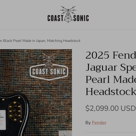
ion Black Pearl Made in Japan, Matching Headstock
2025 Fende
Jaguar Spe
Pearl Mad
Headstoc
Regular price
$2,099.00 USD
By
Fender
Next