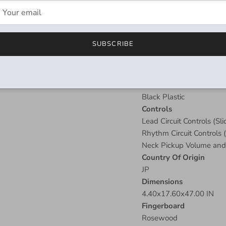
Color
White Pearl
Commodity Code
SUBSCRIBE
[object Object]
Configuration
SS
Control Knobs
Black Plastic
Controls
Lead Circuit Controls (S
Rhythm Circuit Controls
Neck Pickup Volume and
Country Of Origin
JP
Dimensions
4.40x17.60x47.00 IN
Fingerboard
Rosewood