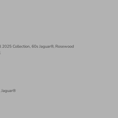
al 2025 Collection, 60s Jaguar®, Rosewood
l
l Jaguar®