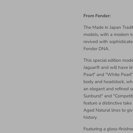
From Fender:
The Made in Japan Traditi
models, with a modern twi
revived with sophisticate
Fender DNA.
This special edition mod
Jaguar® and will have li
Pearl" and "White Pearl"
body and headstock, wh
an elegant and refined s
Sunburst" and "Competit
feature a distinctive tak
Aged Natural lines to giv
history.
Featuring a gloss-finish