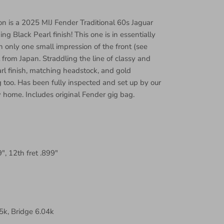
on is a 2025 MIJ Fender Traditional 60s Jaguar
ing Black Pearl finish! This one is in essentially
 only one small impression of the front (see
 from Japan. Straddling the line of classy and
arl finish, matching headstock, and gold
too. Has been fully inspected and set up by our
 home. Includes original Fender gig bag.
9", 12th fret .899"
k, Bridge 6.04k