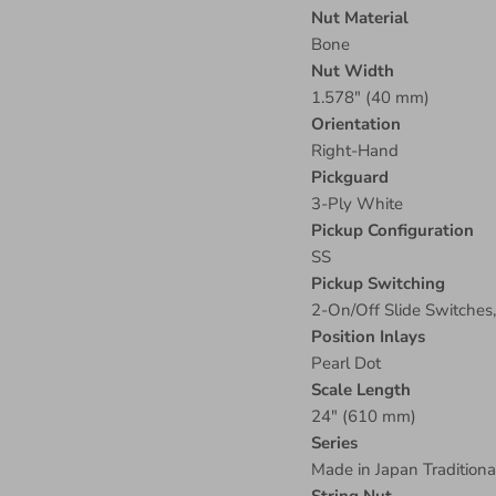
Nut Material
Bone
Nut Width
1.578" (40 mm)
Orientation
Right-Hand
Pickguard
3-Ply White
Pickup Configuration
SS
Pickup Switching
2-On/Off Slide Switches
Position Inlays
Pearl Dot
Scale Length
24" (610 mm)
Series
Made in Japan Traditiona
String Nut