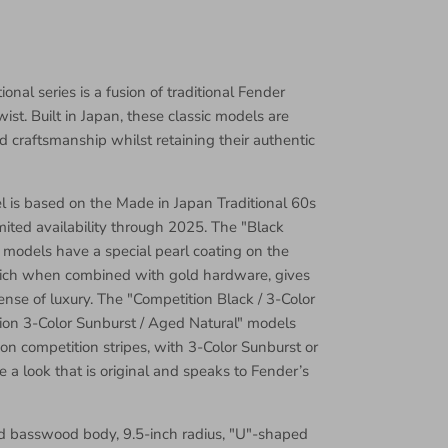
onal series is a fusion of traditional Fender
st. Built in Japan, these classic models are
d craftsmanship whilst retaining their authentic
el is based on the Made in Japan Traditional 60s
mited availability through 2025. The "Black
 models have a special pearl coating on the
ich when combined with gold hardware, gives
ense of luxury. The "Competition Black / 3-Color
ion 3-Color Sunburst / Aged Natural" models
e on competition stripes, with 3-Color Sunburst or
e a look that is original and speaks to Fender’s
ed basswood body, 9.5-inch radius, "U"-shaped