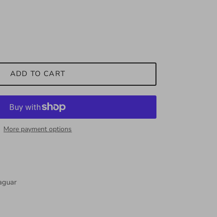
ADD TO CART
More payment options
Jaguar