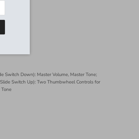
lide Switch Down): Master Volume, Master Tone;
 (Slide Switch Up): Two Thumbwheel Controls for
 Tone