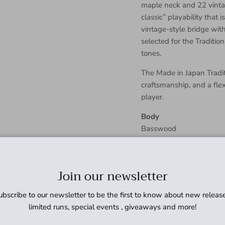
maple neck and 22 vintag
classic” playability that 
vintage-style bridge with
selected for the Traditio
tones.
The Made in Japan Traditi
craftsmanship, and a fle
player.
Body
Basswood
Body Finish
Gloss Polyester
Body Shape
Join our newsletter
Jaguar®
Bridge
ubscribe to our newsletter to be the first to know about new release
6-Saddle Vintage-Style A
limited runs, special events , giveaways and more!
Bridge Pickup
Vintage-Style Single-Coi