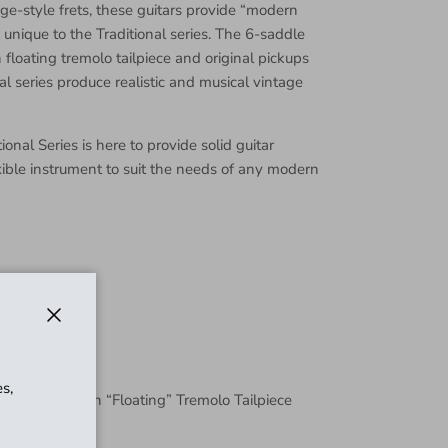
e-style frets, these guitars provide “modern
is unique to the Traditional series. The 6-saddle
 floating tremolo tailpiece and original pickups
nal series produce realistic and musical vintage
onal Series is here to provide solid guitar
xible instrument to suit the needs of any modern
Close
s,
djustable with “Floating” Tremolo Tailpiece
l Jaguar®