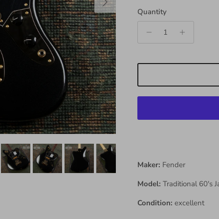
Quantity
Maker:
Fender
Model:
Traditional 60's 
Condition:
excellent