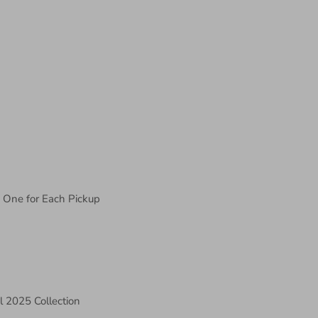
, One for Each Pickup
l 2025 Collection