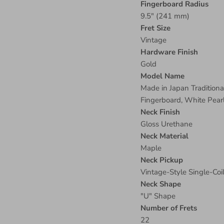
Fingerboard Radius
9.5" (241 mm)
Fret Size
Vintage
Hardware Finish
Gold
Model Name
Made in Japan Tradition
Fingerboard, White Pear
Neck Finish
Gloss Urethane
Neck Material
Maple
Neck Pickup
Vintage-Style Single-Coi
Neck Shape
"U" Shape
Number of Frets
22