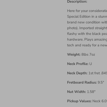
Description:
Here for your considerati
Special Edition in a stunn
brand new condition with
photo). Imported straight
flashy with the black pe
hardware. Plays amazing 
tech and ready for a new
Weight:
8lbs 7oz
Neck Profile:
U
Neck Depth:
1st fret .84
Fretboard Radius:
9.5"
Nut Width:
1.58"
Pickup Values:
Neck 6.05