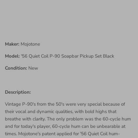
Maker:
Mojotone
Model:
'56 Quiet Coil P-90 Soapbar Pickup Set Black
Condition:
New
Description:
Vintage P-90's from the 50's were very special because of
their vocal and dynamic qualities, with bold highs that
breathe with clarity. The only problem was the 60-cycle hum
and for today's player, 60-cycle hum can be unbearable at
times. Mojotone's patent applied for '56 Quiet Coil hum-