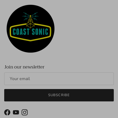
Join our newsletter
SUBSCRIBE
Facebook
YouTube
Instagram