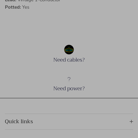
Potted:
Yes
Need cables?
Need power?
Quick links