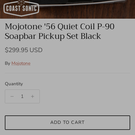
Mojotone '56 Quiet Coil P-90
Soapbar Pickup Set Black
Regular price
$299.95 USD
By
Mojotone
Quantity
ADD TO CART