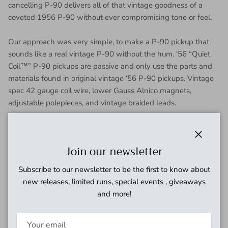
cancelling P-90 delivers all of that vintage goodness of a
coveted 1956 P-90 without ever compromising tone or feel.
Our approach was very simple, to make a P-90 pickup that
sounds like a real vintage P-90 without the hum. ‘56 “Quiet
Coil™” P-90 pickups are passive and only use the parts and
materials found in original vintage ‘56 P-90 pickups. Vintage
spec 42 gauge coil wire, lower Gauss Alnico magnets,
adjustable polepieces, and vintage braided leads.
No PC boards, batteries, stacked coils, or anything else
associated with other hum-canceling pickups were used in
Close
Join our newsletter
our design. The result is simply the most pure and authentic
P-90 tone possible, with absolutely no loss of true single coil
Subscribe to our newsletter to be the first to know about
P-90 tone. Cranked, they are big and bold with a classic grind
new releases, limited runs, special events , giveaways
that pulsates with the amplifier like a sophisticated sounding
and more!
P-90. Roll back the volume to get a sweet clean tone of a
vintage P-90 without losing clarity or treble.