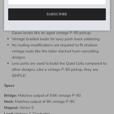
Quiet Coil Design Features:
Consistent scatterwound coils for that handwound tone,
SUBSCRIBE
sensitivity, and clarity.
Vintage formulated Alnico magnet cores with lower
Gauss levels like an aged vintage P-90 pickup.
Vintage braided leads for easy push-back soldering.
No routing modifications are required to fit shallow
vintage routs like the taller stacked hum-cancelling
designs.
Less parts are used to build the Quiet Coils compared to
other designs. Like a vintage P-90 pickup, they are
SIMPLE!
Specs
Bridge:
Matches output of 8.6K vintage P-90.
Neck:
Matches output of 8K vintage P-90.
Magnet:
Alnico 5
Lead:
Vintage 1-Conductor