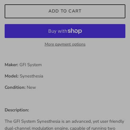
ADD TO CART
More payment options
Maker:
GFI System
Model:
Synesthesia
Condition:
New
Description:
The GFI System Synesthesia is an advanced, yet user friendly
dual-channel modulation engine, capable of running two