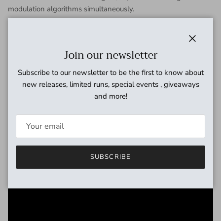
modulation algorithms simultaneously.
Packed with 22 classic and modern algorithms (expandable
to 30 with future updates) and 3 different DSP routing
schemes (Cascade, Mixtures, and Split) Synesthesia offers
Close
Join our newsletter
limitless sonic possibilities.
Armed with highly flexible expressive controls and switching
Subscribe to our newsletter to be the first to know about
modes, Synesthesia provides the familiar feel of using
new releases, limited runs, special events , giveaways
individual stompboxes.
and more!
Large and bright informative display ensures you are always
in absolute control of your sound.
SUBSCRIBE