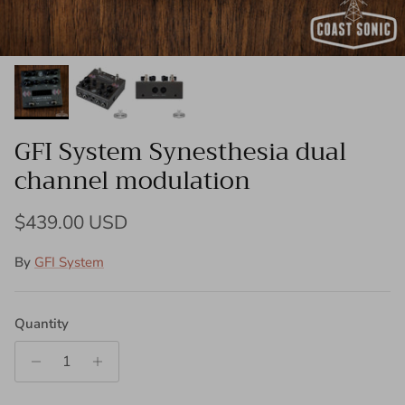
GFI System Synesthesia dual
channel modulation
Regular price
$439.00 USD
By
GFI System
Quantity