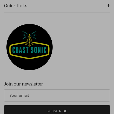
Quick links
Join our newsletter
SUBSCRIBE