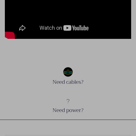
Need cables?
Need power?