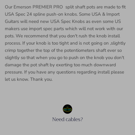
Our Emerson PREMIER PRO split shaft pots are made to fit
USA Spec 24 spline push-on knobs. Some USA & Import
Guitars will need new USA Spec Knobs as even some US
makers use import spec parts which will not work with our
pots. We recommend that you don't rush the knob install
process. If your knob is too tight and is not going on ,slightly
crimp together the top of the potentiometers shaft ever so
slightly so that when you go to push on the knob you don't
damage the pot shaft by exerting too much downward
pressure. If you have any questions regarding install please
let us know. Thank you.
Need cables?