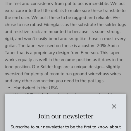
The feel and consistency from pot to pot is incredible. We put
extra care into the little details to make sure these translate to
the end user. We built these to be rugged and reliable. We
chose to use robust Fiberglass as the substrate the solder lugs
and resistive track are mounted to because its super strong,
rigid, and won’t easily bend and snap like those in most every
guitar. The taper we used on these is a custom 20% Audio
Taper that is a proprietary design from Emerson. This taper
works equally as well in the volume position as it does in the
tone position. Our Solder lugs are a unique design… slightly
oversized for plenty of room to run ground wires/buss wires
and any other connection you need to the pot lugs.
Handwired in the USA
Wired 50's style for authentic vintage sound and feel.
This is a prewired harness for USA Gibson Les Paul's.
Carefully wired “50’s Style” and grounded with vintage spec
Close
Join our newsletter
buss wire for a great vintage tone. For import guitars you may
Subscribe to our newsletter to be the first to know about
need to enlarge the holes for the higher quality US spec