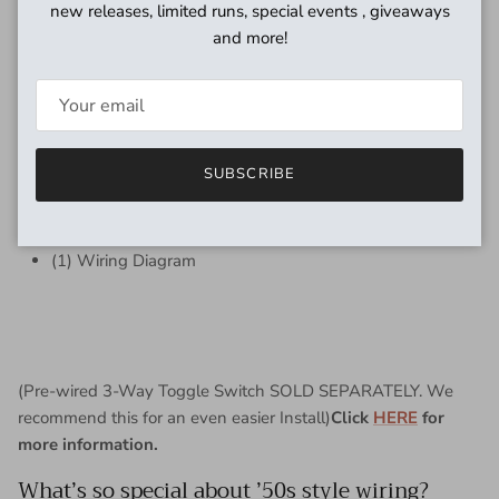
new releases, limited runs, special events , giveaways
electronics to fit and also you may need US Spec knobs (to
and more!
accept 24 teeth split shafts).
Includes
(4) 500K - NEW - Emerson PREMIER PRO Split Shaft
Potentiometers
SUBSCRIBE
(1) Switchcraft J11 1/4" mono input jack (MADE IN USA)
(2) Emerson Bumblebee Paper in Oil Capacitors (1:
0.022uf Bridge, & 1: 0.015uf Neck)
(1) Wiring Diagram
(Pre-wired 3-Way Toggle Switch SOLD SEPARATELY. We
recommend this for an even easier Install)
Click
HERE
for
more information.
What’s so special about ’50s style wiring?