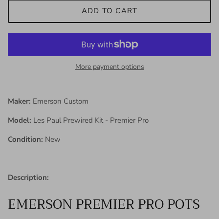
ADD TO CART
More payment options
Maker:
Emerson Custom
Model:
Les Paul Prewired Kit - Premier Pro
Condition:
New
Description:
EMERSON PREMIER PRO POTS