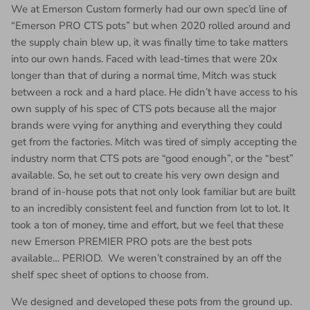
We at Emerson Custom formerly had our own spec’d line of
“Emerson PRO CTS pots” but when 2020 rolled around and
the supply chain blew up, it was finally time to take matters
into our own hands. Faced with lead-times that were 20x
longer than that of during a normal time, Mitch was stuck
between a rock and a hard place. He didn’t have access to his
own supply of his spec of CTS pots because all the major
brands were vying for anything and everything they could
get from the factories. Mitch was tired of simply accepting the
industry norm that CTS pots are “good enough”, or the “best”
available. So, he set out to create his very own design and
brand of in-house pots that not only look familiar but are built
to an incredibly consistent feel and function from lot to lot. It
took a ton of money, time and effort, but we feel that these
new Emerson PREMIER PRO pots are the best pots
available… PERIOD. We weren’t constrained by an off the
shelf spec sheet of options to choose from.
We designed and developed these pots from the ground up.