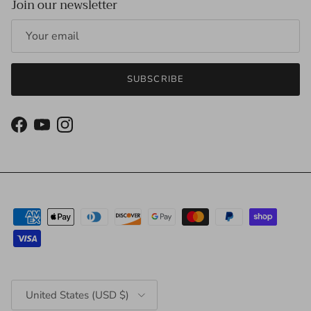
Join our newsletter
SUBSCRIBE
Facebook
YouTube
Instagram
Country/Region
United States (USD $)