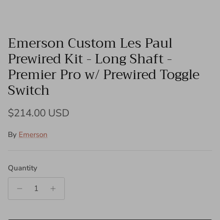
Emerson Custom Les Paul
Prewired Kit - Long Shaft -
Premier Pro w/ Prewired Toggle
Switch
Regular price
$214.00 USD
By
Emerson
Quantity