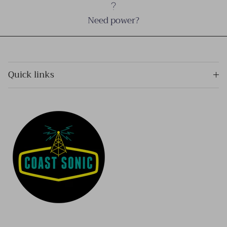
Need power?
Quick links