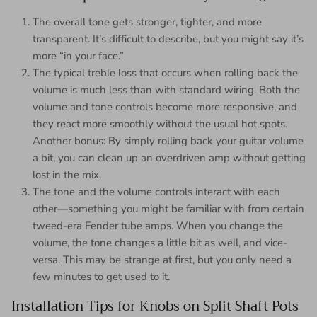
The overall tone gets stronger, tighter, and more
transparent. It’s difficult to describe, but you might say it’s
more “in your face.”
The typical treble loss that occurs when rolling back the
volume is much less than with standard wiring. Both the
volume and tone controls become more responsive, and
they react more smoothly without the usual hot spots.
Another bonus: By simply rolling back your guitar volume
a bit, you can clean up an overdriven amp without getting
lost in the mix.
The tone and the volume controls interact with each
other—something you might be familiar with from certain
tweed-era Fender tube amps. When you change the
volume, the tone changes a little bit as well, and vice-
versa. This may be strange at first, but you only need a
few minutes to get used to it.
Installation Tips for Knobs on Split Shaft Pots