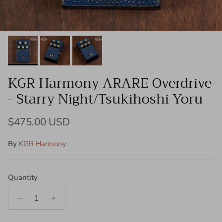
KGR Harmony ARARE Overdrive
- Starry Night/Tsukihoshi Yoru
Regular price
$475.00 USD
By
KGR Harmony
Quantity