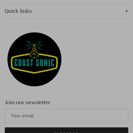
Quick links
Join our newsletter