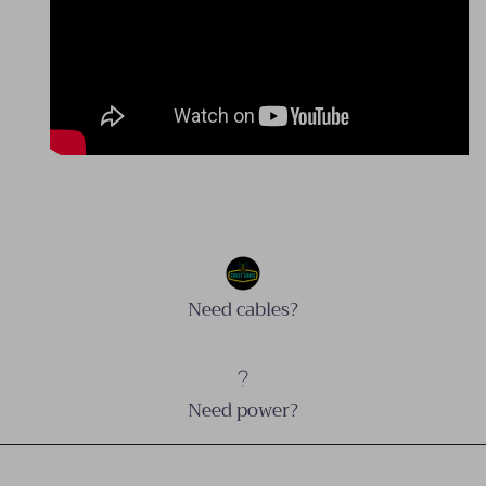
Need cables?
Need power?