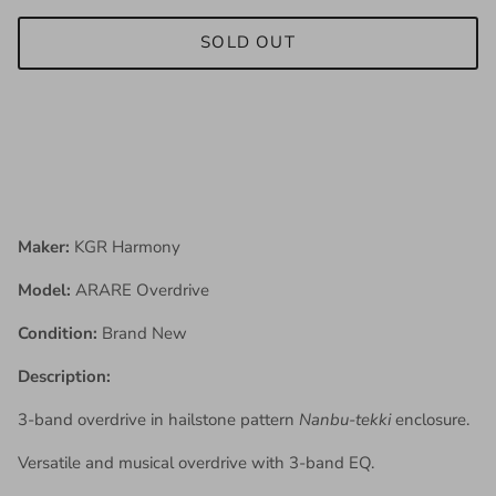
SOLD OUT
Maker:
KGR Harmony
Model:
ARARE Overdrive
Condition:
Brand New
Description:
3-band overdrive in hailstone pattern
Nanbu-tekki
enclosure.
Versatile and musical overdrive with 3-band EQ.