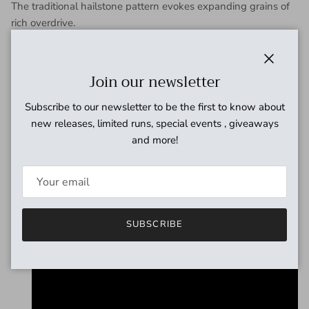
The traditional hailstone pattern evokes expanding grains of
rich overdrive.
ARARE SPECS
Power supply: 2.1mm center minus 9V adapter
Close
Join our newsletter
Size: L: 120mm x W: 68mm x H: 55mm
Weight: about 730g
Subscribe to our newsletter to be the first to know about
Controls: Gain/Volume/Low/Mid/High
new releases, limited runs, special events , giveaways
Input impedance: ~470kΩ
and more!
Output impedance: >10kΩ
Operating current: 8mA (DC9V)
True bypass: YES
SUBSCRIBE