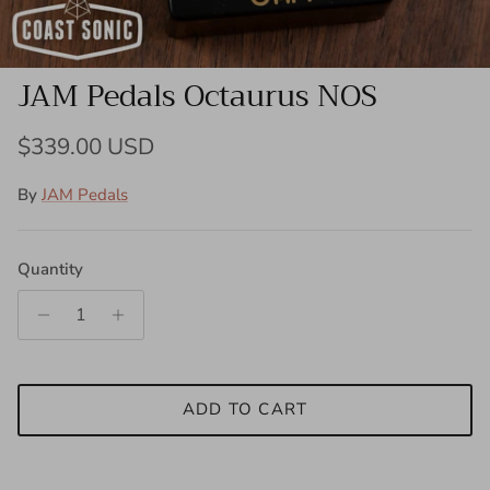
JAM Pedals Octaurus NOS
Regular price
$339.00 USD
By
JAM Pedals
Quantity
ADD TO CART