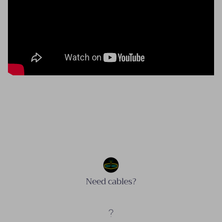
Need cables?