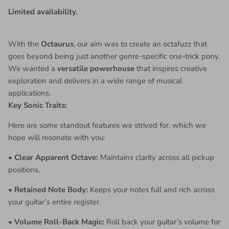
Limited availability.
With the
Octaurus
, our aim was to create an octafuzz that
goes beyond being just another genre-specific one-trick pony.
We wanted a
versatile powerhouse
that inspires creative
exploration and delivers in a wide range of musical
applications.
Key Sonic Traits:
Here are some standout features we strived for, which we
hope will resonate with you:
•
Clear Apparent Octave:
Maintains clarity across all pickup
positions.
•
Retained Note Body:
Keeps your notes full and rich across
your guitar’s entire register.
•
Volume Roll-Back Magic:
Roll back your guitar’s volume for