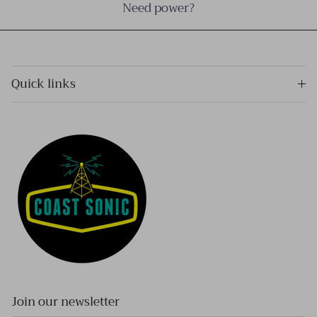
Need power?
Quick links
Join our newsletter