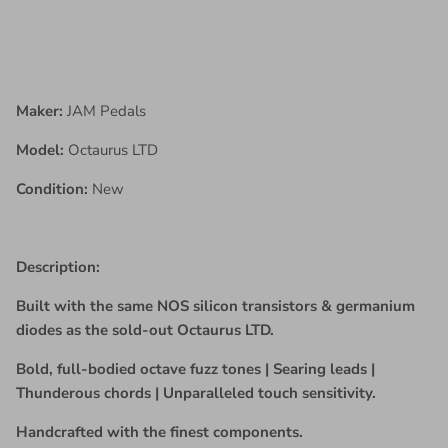
Maker:
JAM Pedals
Model:
Octaurus LTD
Condition:
New
Description:
Built with the same NOS silicon transistors & germanium
diodes as the sold-out Octaurus LTD.
Bold, full-bodied octave fuzz tones | Searing leads |
Thunderous chords | Unparalleled touch sensitivity.
Handcrafted with the finest components.