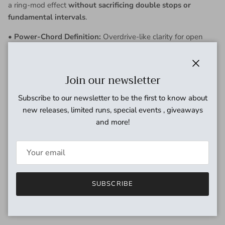
a ring-mod effect
without sacrificing double stops or
fundamental intervals
.
•
Power-Chord Definition:
Overdrive-like clarity for open
power chords while preserving tightness and girth with a
scooped voicing.
Close
Join our newsletter
•
Full Range Voicing:
Offers a
singing fuzz quality
that soars
in the mix.
Subscribe to our newsletter to be the first to know about
new releases, limited runs, special events , giveaways
•
Symmetrical Clipping:
For tightness and precise definition.
and more!
•
Asymmetrical Clipping:
Delivers a looser, more dynamic
feel.
*
House Tip
: don't shy away from trying the gain and tone
knobs at full throttle as this pedal's strong attributes i.e. a
SUBSCRIBE
strong octave and rich harmonics really shine at these
settings.