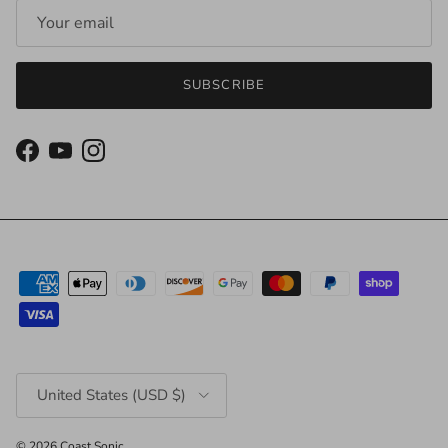
SUBSCRIBE
Facebook
YouTube
Instagram
Country/Region
United States (USD $)
© 2026
Coast Sonic
.