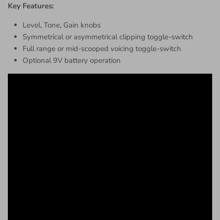
Key Features:
Level, Tone, Gain knobs
Symmetrical or asymmetrical clipping toggle-switch
Full range or mid-scooped voicing toggle-switch
Optional 9V battery operation