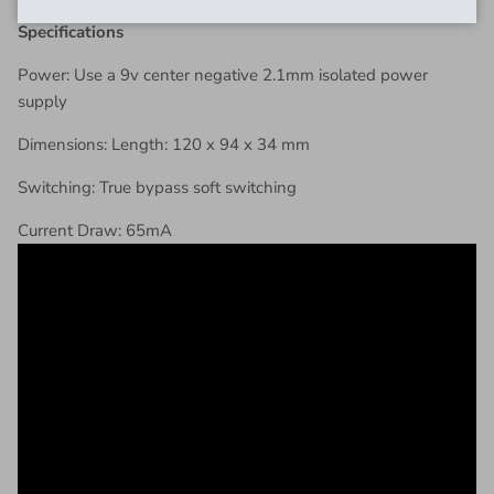
Specifications
Power: Use a 9v center negative 2.1mm isolated power
supply
Dimensions: Length: 120 x 94 x 34 mm
Switching: True bypass soft switching
Current Draw: 65mA