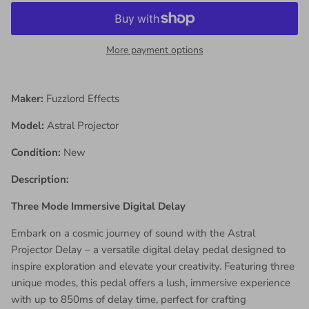
More payment options
Maker:
Fuzzlord Effects
Model:
Astral Projector
Condition:
New
Description:
Three Mode Immersive Digital Delay
Embark on a cosmic journey of sound with the Astral
Projector Delay – a versatile digital delay pedal designed to
inspire exploration and elevate your creativity. Featuring three
unique modes, this pedal offers a lush, immersive experience
with up to 850ms of delay time, perfect for crafting