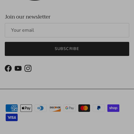
Join our newsletter
SUBSCRIBE
Facebook
YouTube
Instagram