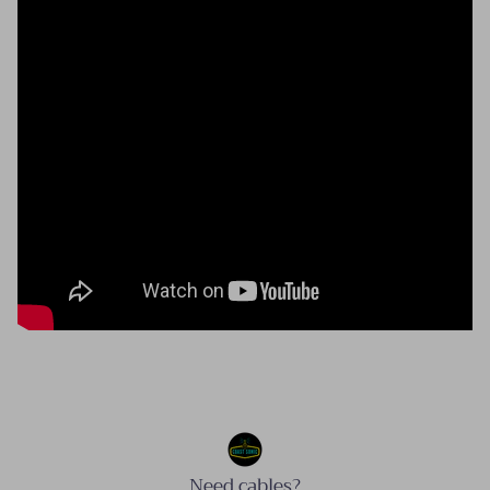
Need cables?