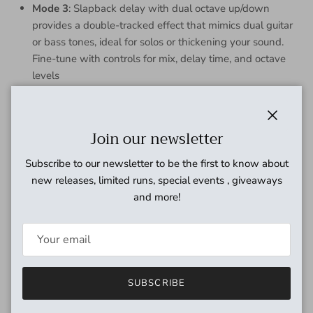
Mode 3
: Slapback delay with dual octave up/down
provides a double-tracked effect that mimics dual guitar
or bass tones, ideal for solos or thickening your sound.
Fine-tune with controls for mix, delay time, and octave
levels
Controls
Space: Wet/dry mix to dial in the overall effect level
Close
Join our newsletter
Repeats: Controls the number of delay repeats from single
Subscribe to our newsletter to be the first to know about
repeat to near inifinite in modes 1 and 2. Mode 3 turns this
new releases, limited runs, special events , giveaways
into an octave down mix control
and more!
Orbit: In mode 1 this controls the modulation depth, mode 2
this controls the amount of octave up shimmer, mode 3 octave
up mix
Time: Delay time in all modes
SUBSCRIBE