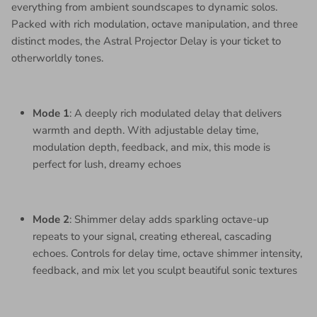
everything from ambient soundscapes to dynamic solos.
Packed with rich modulation, octave manipulation, and three
distinct modes, the Astral Projector Delay is your ticket to
otherworldly tones.
Mode 1
: A deeply rich modulated delay that delivers
warmth and depth. With adjustable delay time,
modulation depth, feedback, and mix, this mode is
perfect for lush, dreamy echoes
Mode 2
: Shimmer delay adds sparkling octave-up
repeats to your signal, creating ethereal, cascading
echoes. Controls for delay time, octave shimmer intensity,
feedback, and mix let you sculpt beautiful sonic textures