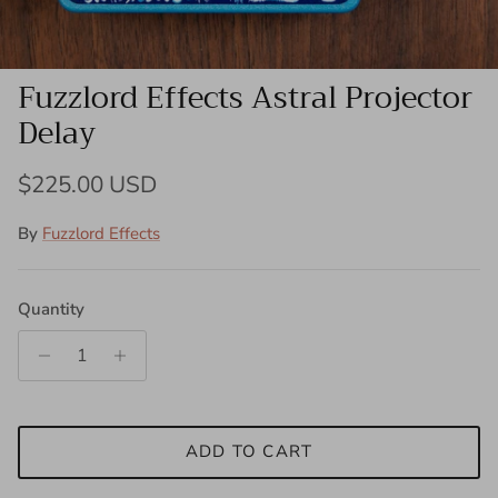
Fuzzlord Effects Astral Projector
Delay
Regular price
$225.00 USD
By
Fuzzlord Effects
Quantity
ADD TO CART