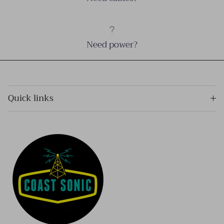
Need power?
Quick links