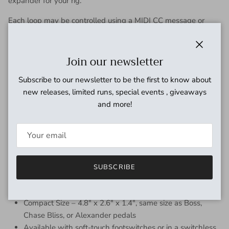
expander for your rig.
Each loop may be controlled using a MIDI CC message or
program change message, and the DPC.micro can store up to
120 preset combinations for instant recall over MIDI.
Close
Join our newsletter
The DPC.micro is also available in an under-board mount
version with no footswitches. The under-board version
Subscribe to our newsletter to be the first to know about
features a programming pushbutton to select the loops and
new releases, limited runs, special events , giveaways
save presets, located on the side next to the MIDI input.
and more!
Features:
Three true-bypass effects loops using gold-contact relays
Adjustable muting relay for click / pop suppression or
audio mute function
SUBSCRIBE
Standard 5-pin MIDI input and output to interface with
other devices or controllers
Compact Size – 4.8″ x 2.6″ x 1.4″, same size as Boss,
Chase Bliss, or Alexander pedals
Available with soft-touch footswitches or in a switchless