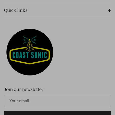
Quick links
Join our newsletter