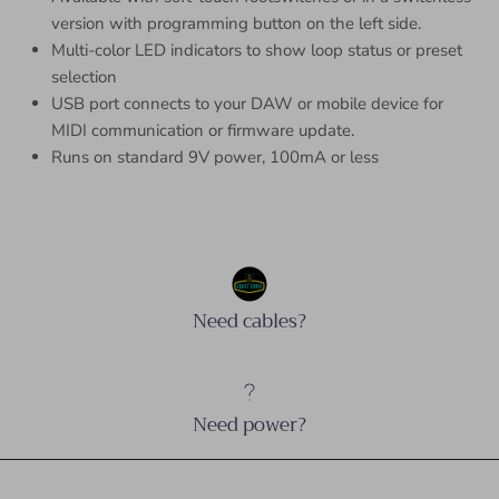
version with programming button on the left side.
Multi-color LED indicators to show loop status or preset
selection
USB port connects to your DAW or mobile device for
MIDI communication or firmware update.
Runs on standard 9V power, 100mA or less
Need cables?
Need power?