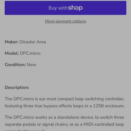
More payment options
Maker:
Disaster Area
Model:
DPC.micro
Condition:
New
Description:
The DPC.micro is our most compact loop switching controller,
featuring three true bypass effects loops in a 125B enclosure.
The DPC.micro works as a standalone device, to switch three
separate pedals or signal chains, or as a MIDI-controlled loop