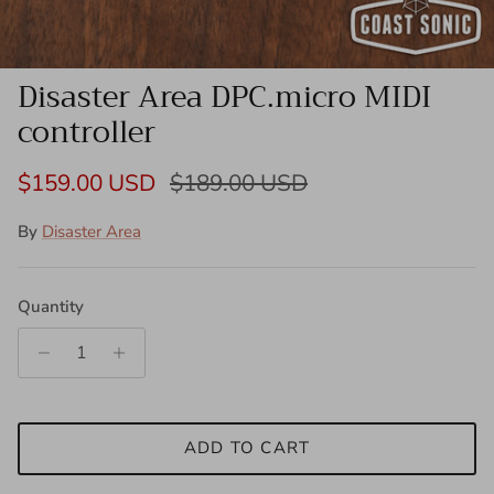
Disaster Area DPC.micro MIDI
controller
Sale price
Regular price
$159.00 USD
$189.00 USD
By
Disaster Area
Quantity
ADD TO CART