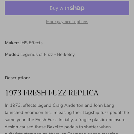
More payment options
Maker:
JHS Effects
Model:
Legends of Fuzz - Berkeley
Description:
1973 FRESH FUZZ REPLICA
In 1973, effects legend Craig Anderton and John Lang
launched Seamoon Inc., releasing their flagship fuzz pedal the
same year: the Fresh Fuzz. Initially, a fragile plastic enclosure
design caused these Bakelite pedals to shatter when