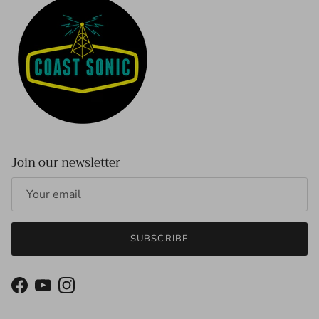
Join our newsletter
SUBSCRIBE
Facebook
YouTube
Instagram