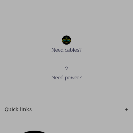
Need cables?
Need power?
Quick links