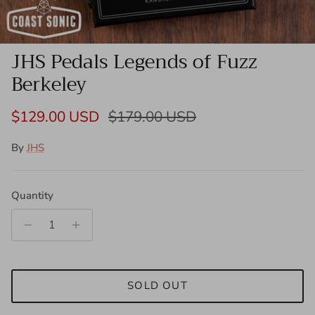
JHS Pedals Legends of Fuzz
Berkeley
Sale price
Regular price
$129.00 USD
$179.00 USD
By
JHS
Quantity
SOLD OUT