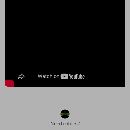
Need cables?