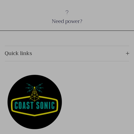
Need power?
Quick links