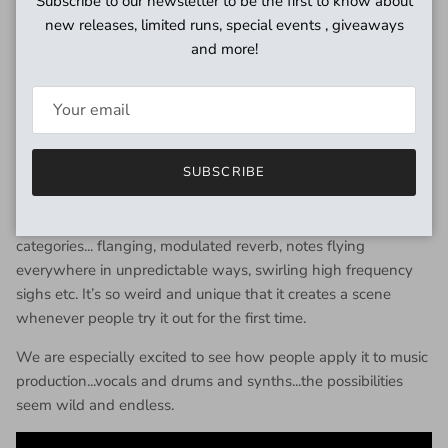
Subscribe to our newsletter to be the first to know about
controls (INTENSITY A and INTENSITY B) corresponding to
new releases, limited runs, special events , giveaways
the respective volume controls.
and more!
Finally, we add a latching footswitch feature called GHOSTS
which creates feedback right on the verge of oscillation in
both of the delay lines, leading to some very odd sounds.
SUBSCRIBE
The result is a versatile effects box that yields both borderline
conventional sounds (it can sound great as a chorus or
slapback) and a vast array of weirder sounds that defy
categories... flanging, modulated reverb, notes flying
everywhere in unpredictable ways, swirling high frequency
sighs etc. It’s so weird and unique that it creates a scene
whenever people try it out for the first time.
We are especially excited to see how people apply it to music
production...vocals and drums and synths...the possibilities
seem wild and endless.