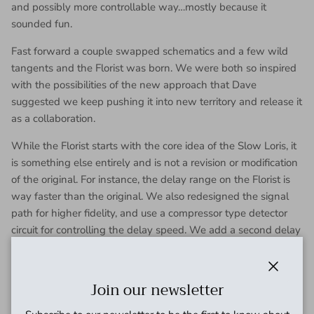
and possibly more controllable way…mostly because it
sounded fun.
Fast forward a couple swapped schematics and a few wild
tangents and the Florist was born. We were both so inspired
with the possibilities of the new approach that Dave
suggested we keep pushing it into new territory and release it
as a collaboration.
While the Florist starts with the core idea of the Slow Loris, it
is something else entirely and is not a revision or modification
of the original. For instance, the delay range on the Florist is
way faster than the original. We also redesigned the signal
path for higher fidelity, and use a compressor type detector
circuit for controlling the delay speed. We add a second delay
channel using its own different detector to try to achieve
some through-zero flanging and tri-chorus sounds. The two
wet signals and the dry signal have independent volume
Close
Join our newsletter
control (DRY, WET A, and WET B) to blend the signals
together. The two wet signals have independent intensity