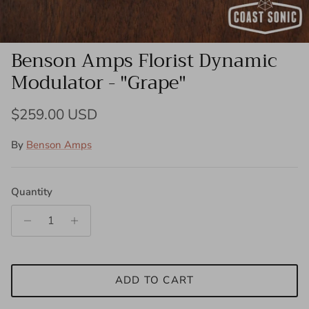
Benson Amps Florist Dynamic
Modulator - "Grape"
Regular price
$259.00 USD
By
Benson Amps
Quantity
ADD TO CART