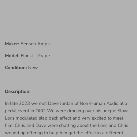
Maker:
Benson Amps
Model:
Florist - Grape
Condition:
New
Description:
In late 2023 we met Dave Jordan of Non-Human Audio at a
pedal event in OKC. We were drooling over his unique Slow
Loris modulated slap back effect and very excited to meet
him. Chris and Dave were chatting about the Loris and Chris
wound up offering to help him get the effect in a different