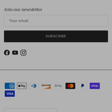
Join our newsletter
SUBSCRIBE
Facebook
YouTube
Instagram
Country/Region