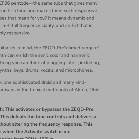
EF86 pentode—the same tube that gives many
istine hi-fi tone and makes them such responsive
oes that mean for you? It means dynamic and
 hi-fi full frequency clarity, and an EQ that is
hly responsive.
tarists in mind, the ZEQD-Pre’s broad range of
th can enrich the sonic color and harmonic
thing you can think of plugging into it, including,
 synths, keys, drums, vocals, and microphones.
y one sophisticated droid and many kind-
rtisans in the tropical metropolis of Akron, Ohio
h: This activates or bypasses the ZEQD-Pre
This defeats the tone controls and delivers a
thout altering the frequency response. This
ve when the Activate switch is on.
uencies from 20Hz-400Hz