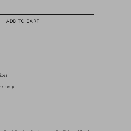
ADD TO CART
ices
Preamp