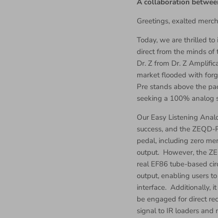
A collaboration betwee
Greetings, exalted merch
Today, we are thrilled t
direct from the minds of
Dr. Z from Dr. Z Amplific
market flooded with forg
Pre stands above the pac
seeking a 100% analog s
Our Easy Listening Anal
success, and the ZEQD-P
pedal, including zero me
output. However, the ZE
real EF86 tube-based cir
output, enabling users t
interface. Additionally, 
be engaged for direct re
signal to IR loaders and