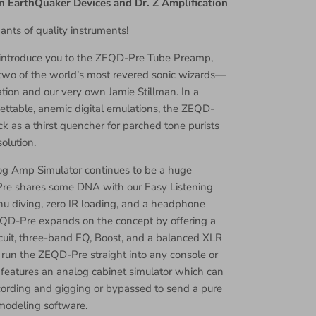
n EarthQuaker Devices and Dr. Z Amplification
ants of quality instruments!
o introduce you to the ZEQD-Pre Tube Preamp,
 two of the world’s most revered sonic wizards—
ation and our very own Jamie Stillman. In a
ettable, anemic digital emulations, the ZEQD-
k as a thirst quencher for parched tone purists
olution.
og Amp Simulator continues to be a huge
re shares some DNA with our Easy Listening
nu diving, zero IR loading, and a headphone
QD-Pre expands on the concept by offering a
cuit, three-band EQ, Boost, and a balanced XLR
o run the ZEQD-Pre straight into any console or
it features an analog cabinet simulator which can
cording and gigging or bypassed to send a pure
 modeling software.