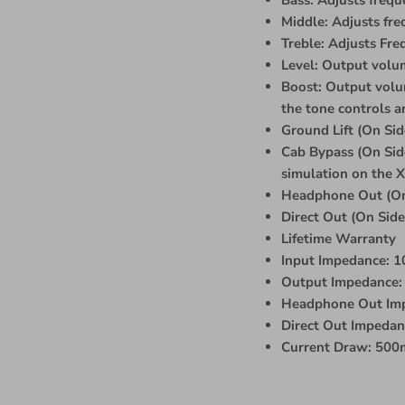
Middle: Adjusts fr
Treble: Adjusts Fr
Level: Output volum
Boost: Output volum
the tone controls a
Ground Lift (On Sid
Cab Bypass (On Side
simulation on the X
Headphone Out (On
Direct Out (On Sid
Lifetime Warranty
Input Impedance: 
Output Impedance: 
Headphone Out Im
Direct Out Impeda
Current Draw: 50