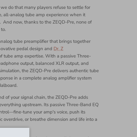
 we do that many players refuse to settle for
e, all-analog tube amp experience when it
. And now, thanks to the ZEQD-Pre, none of
to.
nalog tube preamplifier that brings together
novative pedal design and
Dr. Z
f tube amp expertise. With a passive Three-
eadphone output, balanced XLR output, and
imulation, the ZEQD-Pre delivers authentic tube
onse in a complete analog amplifier system
dalboard.
end of your signal chain, the ZEQD-Pre adds
o everything upstream. Its passive Three-Band EQ
ntrol—fine-tune your amp's voice, push its
 overdrive, or breathe dimension and life into a