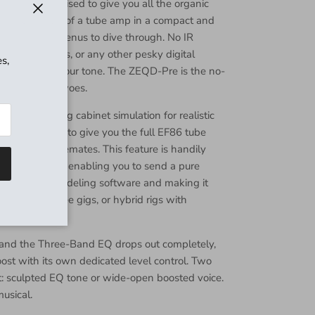
odern tool devised to give you all the organic
amic response of a tube amp in a compact and
Close
There are no menus to dive through. No IR
tes. No 0s, 1s, or any other pesky digital
s,
ay of you and your tone. The ZEQD-Pre is the no-
l your digital woes.
uilt-in analog cabinet simulation for realistic
ctice sessions to give you the full EF86 tube
ing your housemates. This feature is handily
Bypass switch enabling you to send a pure
 IR loader or modeling software and making it
ng, backline-free gigs, or hybrid rigs with
h and the Three-Band EQ drops out completely,
oost with its own dedicated level control. Two
et: sculpted EQ tone or wide-open boosted voice.
usical.