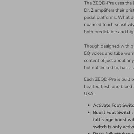
The ZEQD-Pre uses the 
Dr. Z amplifiers their pr
pedal platforms. What d
nuanced touch sensitivity,
both predictable and hig
Though designed with gui
EQ voices and tube warm
content of just about any
but not limited to, bass,
Each ZEQD-Pre is built b
hearted flesh and blood a
USA.
Activate Foot Switc
Boost Foot Switch: 
full range boost wi
switch is only acti
Bass: Adjusts freq