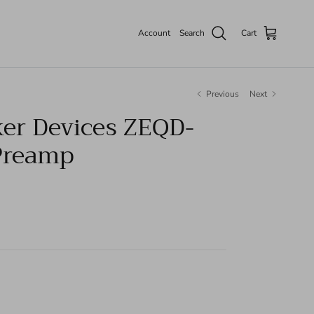
Account
Search
Cart
Previous
Next
er Devices ZEQD-
Preamp