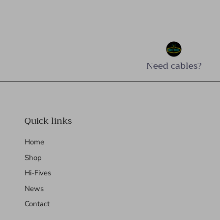
Need cables?
Quick links
Home
Shop
Hi-Fives
News
Contact