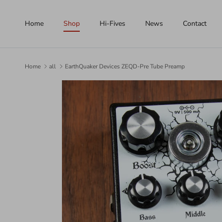
Skip to content
Home
Shop
Hi-Fives
News
Contact
Home
all
EarthQuaker Devices ZEQD-Pre Tube Preamp
Skip to product information