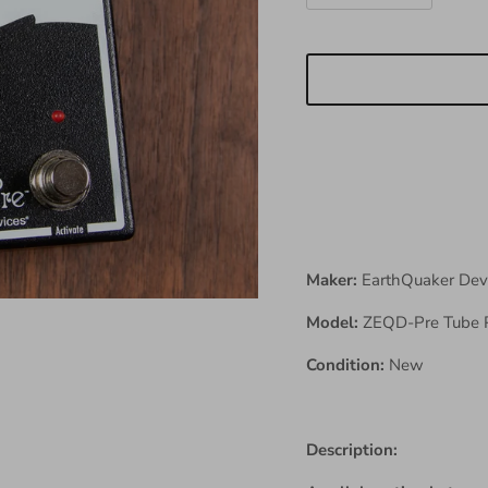
Maker:
EarthQuaker Dev
Model:
ZEQD-Pre Tube 
Condition:
New
Description: