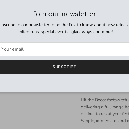
This pedal is a simple, m
sonic character and dyn
Join our newsletter
convenient form factor. 
loading. No firmware upda
ubscribe to our newsletter to be the first to know about new release
artifacts to get in the w
limited runs, special events , giveaways and more!
fuss analog solution to al
The ZEQD-Pre features a b
amp feel during quiet pra
character without disturb
SUBSCRIBE
disengaged via the Cab 
signal to your preferred
perfect for direct recordi
multiple signal paths.
Hit the Boost footswitc
delivering a full-range b
distinct tones at your fe
Simple, immediate, and m