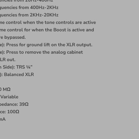
equencies from 400Hz-2KHz
equencies from 2KHz-20KHz
e control when the tone controls are active
e control for when the Boost is active and
re bypassed.
e): Press for ground lift on the XLR output.
): Press to remove the analog cabinet
LR out.
 Side): TRS ¼”
e): Balanced XLR
10 MΩ
Variable
pedance: 39Ω
nce: 100Ω
0mA