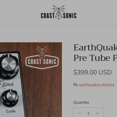
EarthQuak
Pre Tube 
Regular price
$399.00 USD
By
earthquaker devices
Quantity