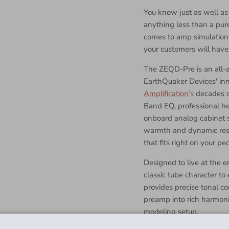
You know just as well as
anything less than a pur
comes to amp simulation
your customers will have 
The ZEQD-Pre is an all-a
EarthQuaker Devices' in
Amplification’s
decades o
Band EQ, professional h
onboard analog cabinet s
warmth and dynamic resp
that fits right on your pe
Designed to live at the 
classic tube character t
provides precise tonal co
preamp into rich harmonic
modeling setup.