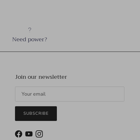
Need power?
Join our newsletter
SUBSCRIBE
Facebook
YouTube
Instagram